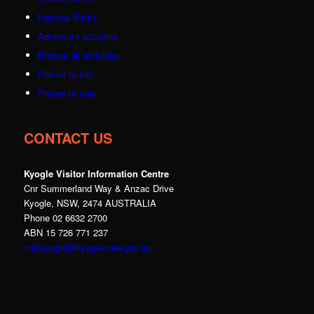
National Parks
Adventure activities
Browse all activities
Places to eat
Places to stay
CONTACT US
Kyogle Visitor Information Centre
Cnr Summerland Way & Anzac Drive
Kyogle, NSW, 2474 AUSTRALIA
Phone 02 6632 2700
ABN 15 726 771 237
visitkyogle@kyogle.nsw.gov.au