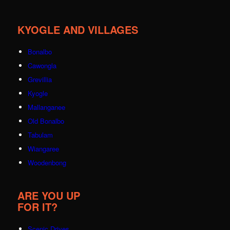
KYOGLE AND VILLAGES
Bonalbo
Cawongla
Grevillia
Kyogle
Mallanganee
Old Bonalbo
Tabulam
Wiangaree
Woodenbong
ARE YOU UP
FOR IT?
Scenic Drives