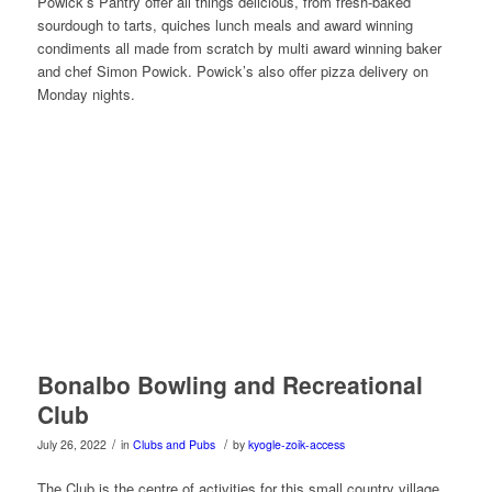
Powick’s Pantry offer all things delicious, from fresh-baked
sourdough to tarts, quiches lunch meals and award winning
condiments all made from scratch by multi award winning baker
and chef Simon Powick. Powick’s also offer pizza delivery on
Monday nights.
Bonalbo Bowling and Recreational
Club
/
/
July 26, 2022
in
Clubs and Pubs
by
kyogle-zoik-access
The Club is the centre of activities for this small country village.