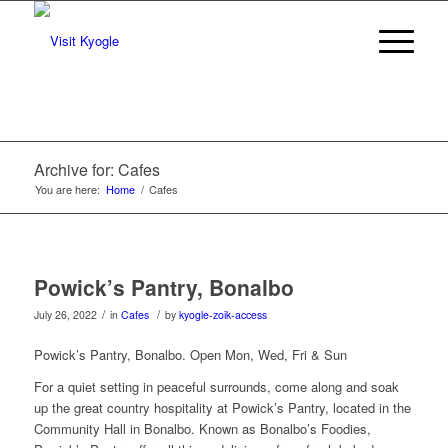
Archive for: Cafes
You are here:
Home
/
Cafes
Powick’s Pantry, Bonalbo
/
/
July 26, 2022
in
Cafes
by
kyogle-zoik-access
Powick’s Pantry, Bonalbo. Open Mon, Wed, Fri & Sun
For a quiet setting in peaceful surrounds, come along and soak
up the great country hospitality at Powick’s Pantry, located in the
Community Hall in Bonalbo. Known as Bonalbo’s Foodies,