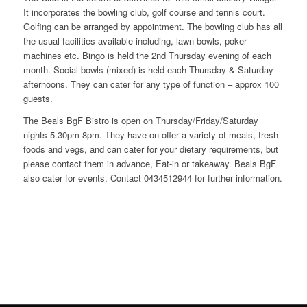
It incorporates the bowling club, golf course and tennis court.
Golfing can be arranged by appointment. The bowling club has all
the usual facilities available including, lawn bowls, poker
machines etc. Bingo is held the 2nd Thursday evening of each
month. Social bowls (mixed) is held each Thursday & Saturday
afternoons. They can cater for any type of function – approx 100
guests.
The Beals BgF Bistro is open on Thursday/Friday/Saturday
nights 5.30pm-8pm. They have on offer a variety of meals, fresh
foods and vegs, and can cater for your dietary requirements, but
please contact them in advance, Eat-in or takeaway. Beals BgF
also cater for events. Contact 0434512944 for further information.