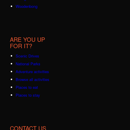
Woodenbong
ARE YOU UP
FOR IT?
Scenic Drives
National Parks
Adventure activities
Browse all activities
Places to eat
Places to stay
CONTACT US