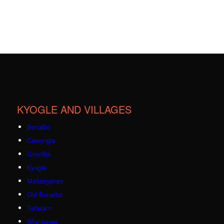
KYOGLE AND VILLAGES
Bonalbo
Cawongla
Grevillia
Kyogle
Mallanganee
Old Bonalbo
Tabulam
Wiangaree