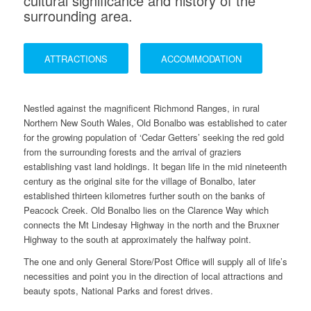
cultural significance and history of the
surrounding area.
ATTRACTIONS
ACCOMMODATION
Nestled against the magnificent Richmond Ranges, in rural
Northern New South Wales, Old Bonalbo was established to cater
for the growing population of ‘Cedar Getters’ seeking the red gold
from the surrounding forests and the arrival of graziers
establishing vast land holdings. It began life in the mid nineteenth
century as the original site for the village of Bonalbo, later
established thirteen kilometres further south on the banks of
Peacock Creek. Old Bonalbo lies on the Clarence Way which
connects the Mt Lindesay Highway in the north and the Bruxner
Highway to the south at approximately the halfway point.
The one and only General Store/Post Office will supply all of life’s
necessities and point you in the direction of local attractions and
beauty spots, National Parks and forest drives.