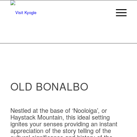
OLD BONALBO
Nestled at the base of ‘Nooloiga’, or
Haystack Mountain, this ideal setting
ignites your senses providing an instant
appreciation of the story telling of the