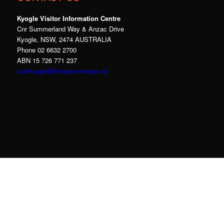
Kyogle Visitor Information Centre
Cnr Summerland Way & Anzac Drive
Kyogle, NSW, 2474 AUSTRALIA
Phone 02 6632 2700
ABN 15 726 771 237
visitkyogle@kyogle.nsw.gov.au
Kyogle Council acknowledges the Gullibul,
Githabul, Wahlubal and Banjalang people who
are the Traditional Custodians of the land and
waters within the Kyogle Local Government
Area, and we pay our respects to Elders past,