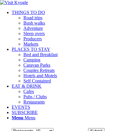
THINGS TO DO
Road trips
Bush walks
Adventure
Sleep overs
Producers
Markets
PLACES TO STAY
Bed and Breakfast
Camping
Caravan Parks
Couples Retreats
Hotels and Motels
Self Contained
EAT & DRINK
Cafes
Pubs / Clubs
Restaurants
EVENTS
SUBSCRIBE
Menu
Menu