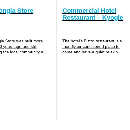
ngla Store
Commercial Hotel
Restaurant – Kyogle
a Store was built more
The hotel’s Bistro restaurant is a
0 years ago and still
friendly air conditioned place to
ng the local community as
come and have a quiet relaxing
eral Store and Post
drink, coffee or delicious meal.
 Cawongla Store...
Serving assorted...