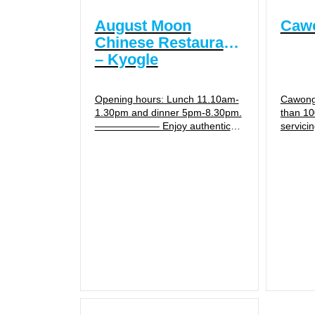
August Moon
Cawo
Chinese Restaurant
– Kyogle
Opening hours: Lunch 11.10am-
Cawongl
1.30pm and dinner 5pm-8.30pm.
than 10
——————– Enjoy authentic
servici
Chinese cuisine with Australian
the Gen
meals available also. Usually
Office.
dine in or take away, but...