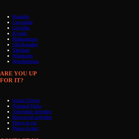
Bonalbo
Cawongla
Grevillia
Kyogle
Mallanganee
Old Bonalbo
Tabulam
Wiangaree
Woodenbong
ARE YOU UP
FOR IT?
Scenic Drives
National Parks
Adventure activities
Browse all activities
Places to eat
Places to stay