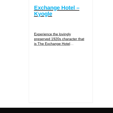
Exchange Hotel –
Kyogle
Experience the lovingly
preserved 1920s character that
is The Exchange Hotel
Historically significant, The
Exchange Hotel has maintained
it’s beautiful 1928 Federation
styling with...