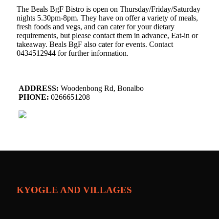
The Beals BgF Bistro is open on Thursday/Friday/Saturday
nights 5.30pm-8pm. They have on offer a variety of meals,
fresh foods and vegs, and can cater for your dietary
requirements, but please contact them in advance, Eat-in or
takeaway. Beals BgF also cater for events. Contact
0434512944 for further information.
ADDRESS:
Woodenbong Rd, Bonalbo
PHONE:
0266651208
KYOGLE AND VILLAGES