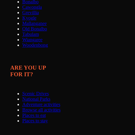
Bonalbo
Cawongla
Grevillia
Kyogle
Mallanganee
Old Bonalbo
Tabulam
Wiangaree
Woodenbong
ARE YOU UP
FOR IT?
Scenic Drives
National Parks
Adventure activities
Browse all activities
Places to eat
Places to stay