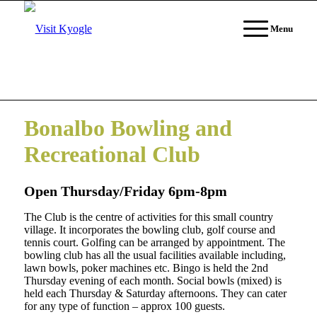
Menu
Bonalbo Bowling and
Recreational Club
Open Thursday/Friday 6pm-8pm
The Club is the centre of activities for this small country
village. It incorporates the bowling club, golf course and
tennis court. Golfing can be arranged by appointment. The
bowling club has all the usual facilities available including,
lawn bowls, poker machines etc. Bingo is held the 2nd
Thursday evening of each month. Social bowls (mixed) is
held each Thursday & Saturday afternoons. They can cater
for any type of function – approx 100 guests.