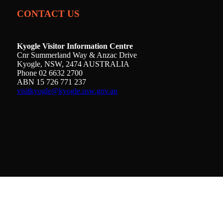
CONTACT US
Kyogle Visitor Information Centre
Cnr Summerland Way & Anzac Drive
Kyogle, NSW, 2474 AUSTRALIA
Phone 02 6632 2700
ABN 15 726 771 237
visitkyogle@kyogle.nsw.gov.au
Kyogle Council acknowledges the Gullibul,
Githabul, Wahlubal and Banjalang people who are
the Traditional Custodians of the land and waters