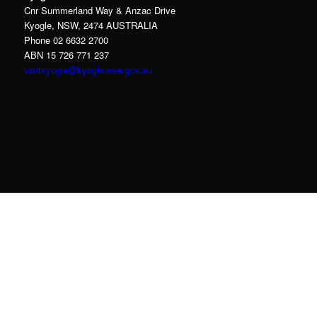
Cnr Summerland Way & Anzac Drive
Kyogle, NSW, 2474 AUSTRALIA
Phone 02 6632 2700
ABN 15 726 771 237
visitkyogle@kyogle.nsw.gov.au
Kyogle Council acknowledges the Gullibul,
Githabul, Wahlubal and Banjalang people who
are the Traditional Custodians of the land and
waters within the Kyogle Local Government
Area, and we pay our respects to Elders past,
present and emerging.