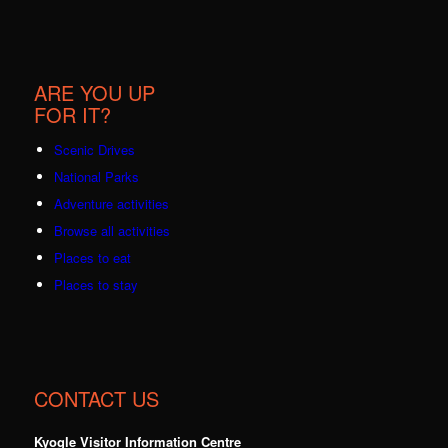
ARE YOU UP
FOR IT?
Scenic Drives
National Parks
Adventure activities
Browse all activities
Places to eat
Places to stay
CONTACT US
Kyogle Visitor Information Centre