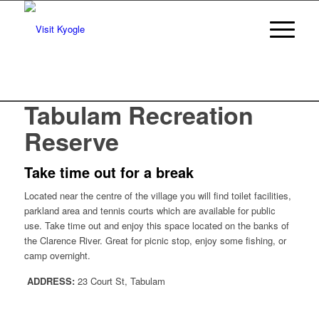
Tabulam Recreation
Reserve
Take time out for a break
Located near the centre of the village you will find toilet facilities,
parkland area and tennis courts which are available for public
use. Take time out and enjoy this space located on the banks of
the Clarence River. Great for picnic stop, enjoy some fishing, or
camp overnight.
ADDRESS:
23 Court St, Tabulam