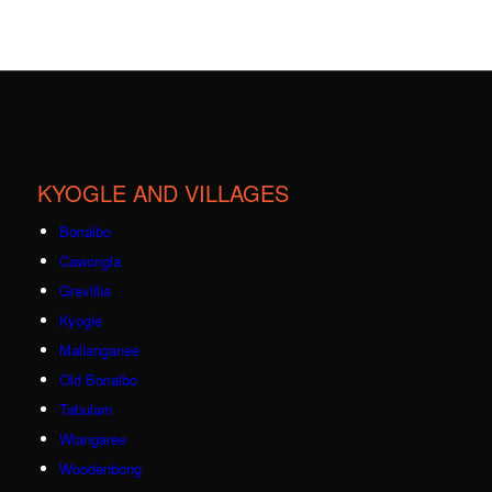
KYOGLE AND VILLAGES
Bonalbo
Cawongla
Grevillia
Kyogle
Mallanganee
Old Bonalbo
Tabulam
Wiangaree
Woodenbong