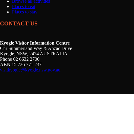
Browse all activities
Places to eat
Places to stay
CONTACT US
Kyogle Visitor Information Centre
Cnr Summerland Way & Anzac Drive
Kyogle, NSW, 2474 AUSTRALIA
Phone 02 6632 2700
ABN 15 726 771 237
visitkyogle@kyogle.nsw.gov.au
Kyogle Council acknowledges the Gullibul, Githabul,
Wahlubal and Banjalang people who are the Traditional
Custodians of the land and waters within the Kyogle Local
Government Area, and we pay our respects to Elders past,
present and emerging.