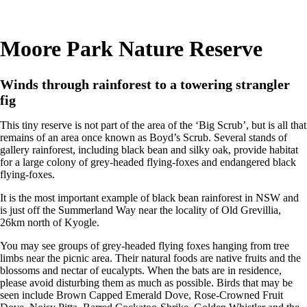
Moore Park Nature Reserve
Winds through rainforest to a towering strangler
fig
This tiny reserve is not part of the area of the ‘Big Scrub’, but is all that
remains of an area once known as Boyd’s Scrub. Several stands of
gallery rainforest, including black bean and silky oak, provide habitat
for a large colony of grey-headed flying-foxes and endangered black
flying-foxes.
It is the most important example of black bean rainforest in NSW and
is just off the Summerland Way near the locality of Old Grevillia,
26km north of Kyogle.
You may see groups of grey-headed flying foxes hanging from tree
limbs near the picnic area. Their natural foods are native fruits and the
blossoms and nectar of eucalypts. When the bats are in residence,
please avoid disturbing them as much as possible. Birds that may be
seen include Brown Capped Emerald Dove, Rose-Crowned Fruit