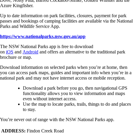
Dove, Noisy Pitta, Barred Cockatoo-Shrike, Golden Whistler and the
Azure Kingfisher.
Up to date information on park facilities, closures, payment for park
passes and bookings of camping facilities are available via the National
Parks and Wildlife Service App.
https://www.nationalparks.nsw.gov.au/app
The NSW National Parks app is free to download
on
iOS
and
Android
and offers an alternative to the traditional park
brochure or map.
Download information on selected parks when you’re at home, then
you can access park maps, guides and important info when you’re in a
national park and may not have internet access or mobile reception.
Download a park before you go, then navigational GPS
functionality allows you to view information and maps
even without internet access.
Use the map to locate parks, trails, things to do and places
to stay.
You’re never out of range with the NSW National Parks app.
ADDRESS:
Findon Creek Road