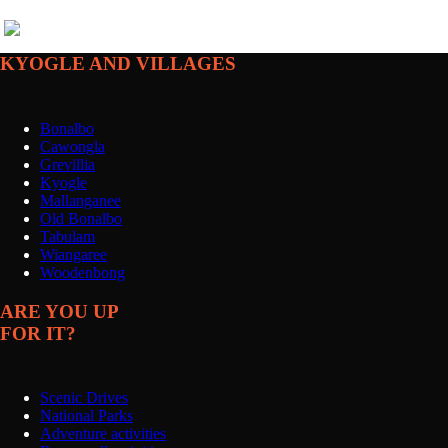
KYOGLE AND VILLAGES
Bonalbo
Cawongla
Grevillia
Kyogle
Mallanganee
Old Bonalbo
Tabulam
Wiangaree
Woodenbong
ARE YOU UP
FOR IT?
Scenic Drives
National Parks
Adventure activities