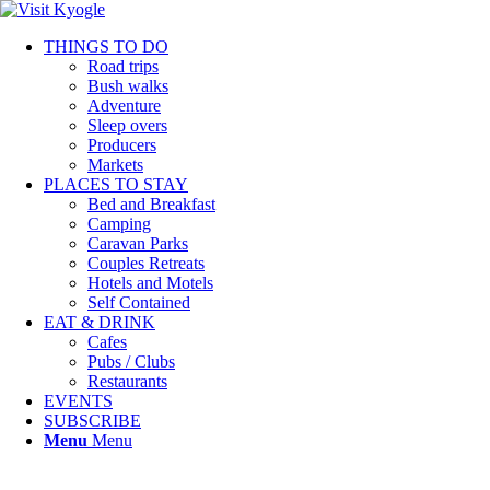
THINGS TO DO
Road trips
Bush walks
Adventure
Sleep overs
Producers
Markets
PLACES TO STAY
Bed and Breakfast
Camping
Caravan Parks
Couples Retreats
Hotels and Motels
Self Contained
EAT & DRINK
Cafes
Pubs / Clubs
Restaurants
EVENTS
SUBSCRIBE
Menu
Menu