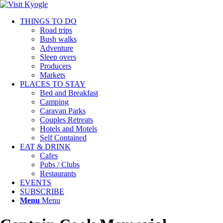
THINGS TO DO
Road trips
Bush walks
Adventure
Sleep overs
Producers
Markets
PLACES TO STAY
Bed and Breakfast
Camping
Caravan Parks
Couples Retreats
Hotels and Motels
Self Contained
EAT & DRINK
Cafes
Pubs / Clubs
Restaurants
EVENTS
SUBSCRIBE
Menu
Menu