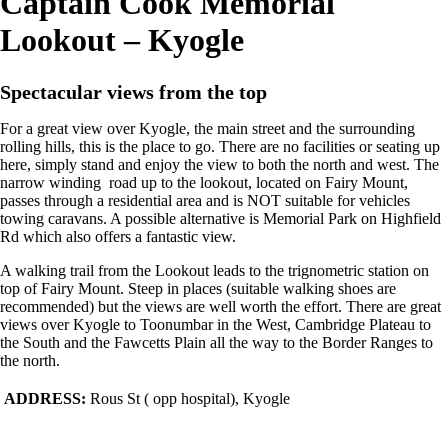
Captain Cook Memorial
Lookout – Kyogle
Spectacular views from the top
For a great view over Kyogle, the main street and the surrounding
rolling hills, this is the place to go. There are no facilities or seating up
here, simply stand and enjoy the view to both the north and west. The
narrow winding road up to the lookout, located on Fairy Mount,
passes through a residential area and is NOT suitable for vehicles
towing caravans. A possible alternative is Memorial Park on Highfield
Rd which also offers a fantastic view.
A walking trail from the Lookout leads to the trignometric station on
top of Fairy Mount. Steep in places (suitable walking shoes are
recommended) but the views are well worth the effort. There are great
views over Kyogle to Toonumbar in the West, Cambridge Plateau to
the South and the Fawcetts Plain all the way to the Border Ranges to
the north.
ADDRESS:
Rous St ( opp hospital), Kyogle