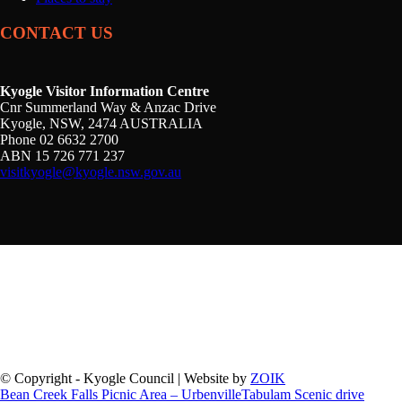
CONTACT US
Kyogle Visitor Information Centre
Cnr Summerland Way & Anzac Drive
Kyogle, NSW, 2474 AUSTRALIA
Phone 02 6632 2700
ABN 15 726 771 237
visitkyogle@kyogle.nsw.gov.au
Kyogle Council acknowledges the Gullibul, Githabul,
Wahlubal and Banjalang people who are the Traditional
Custodians of the land and waters within the Kyogle Local
Government Area, and we pay our respects to Elders past,
present and emerging.
© Copyright - Kyogle Council | Website by
ZOIK
Bean Creek Falls Picnic Area – Urbenville
Tabulam Scenic drive