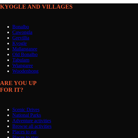
KYOGLE AND VILLAGES
Bonalbo
Cawongla
Grevillia
Kyogle
Mallanganee
Old Bonalbo
Tabulam
Wiangaree
Woodenbong
ARE YOU UP
FOR IT?
Scenic Drives
National Parks
Adventure activities
Browse all activities
Places to eat
Places to stay