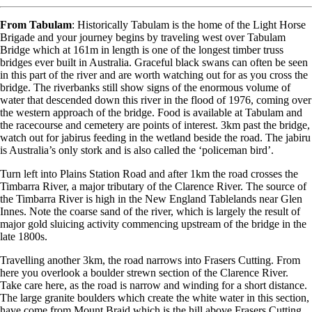
From Tabulam
: Historically Tabulam is the home of the Light Horse
Brigade and your journey begins by traveling west over Tabulam
Bridge which at 161m in length is one of the longest timber truss
bridges ever built in Australia. Graceful black swans can often be seen
in this part of the river and are worth watching out for as you cross the
bridge. The riverbanks still show signs of the enormous volume of
water that descended down this river in the flood of 1976, coming over
the western approach of the bridge. Food is available at Tabulam and
the racecourse and cemetery are points of interest. 3km past the bridge,
watch out for jabirus feeding in the wetland beside the road. The jabiru
is Australia’s only stork and is also called the ‘policeman bird’.
Turn left into Plains Station Road and after 1km the road crosses the
Timbarra River, a major tributary of the Clarence River. The source of
the Timbarra River is high in the New England Tablelands near Glen
Innes. Note the coarse sand of the river, which is largely the result of
major gold sluicing activity commencing upstream of the bridge in the
late 1800s.
Travelling another 3km, the road narrows into Frasers Cutting. From
here you overlook a boulder strewn section of the Clarence River.
Take care here, as the road is narrow and winding for a short distance.
The large granite boulders which create the white water in this section,
have come from Mount Braid which is the hill above Frasers Cutting.