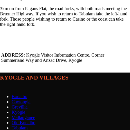
3km on from Pagans Flat, the road forks, with both roads meeting the
Bruxner Highway. If you wish to return to Tabulam take the left-hand
fork. Those people wishing to return to Casino or the coast can take
the right-hand fork.
ADDRESS:
Kyogle Visitor Information Centre, Corner
Summerland Way and Anzac Drive, Kyogle
KYOGLE AND VILLAGES
Bonalbo
Cawongla
Grevillia
Kyogle
Mallanganee
Old Bonalbo
Tabulam