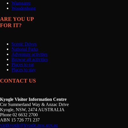
Wiangaree
Woodenbong
ARE YOU UP
FOR IT?
Scenic Drives
National Parks
Adventure activities
Browse all activities
Places to eat
Places to stay
CONTACT US
Kyogle Visitor Information Centre
Cnr Summerland Way & Anzac Drive
Kyogle, NSW, 2474 AUSTRALIA
Phone 02 6632 2700
ABN 15 726 771 237
visitkyogle@kyogle.nsw.gov.au