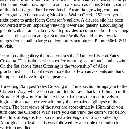
The countryside now opens to an area known as Plains Station, some
of the richest agricultural river flats in Australia, growing corn and
other grains. After crossing Mookima Wybra Creek, 250m on your
right come to artist Keith Cameron’s gallery. A disused silo has been
converted into an imposing viewing tower and gallery. Encouraging
people with an artistic bent, Keith provides accommodation for visiting
artists and is also creating a Sculpture Walk Park. His own work
ranges from small to large contemporary sculptures. Phone 6661 3511
to visit.
10km past the gallery the road crosses the Clarence River at Yates
Crossing. This is the perfect spot for morning tea or lunch and a swim.
On the flat above Yates Crossing is the “township” of Alice,
proclaimed in 1885 but never more than a few canvas tents and bark
humpies that have long disappeared.
Travelling 2km past Yates Crossing a ‘T’ intersection brings you to the
Clarence Way, where you can turn left to travel back to Tabulam or the
Bruxner Highway. For the next few kilometres the road travels on a
high bank above the river with only the occasional glimpse of the
water. The best views of the river are approximately 16km after you
turn onto the Clarence Way. Here you can view the calm water below
the cliffs of Pagans Flat, so named after Pagan who was killed by
Aboriginals in 1841. This was followed by a terrible retribution in
which many died.