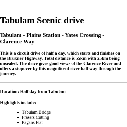
Tabulam Scenic drive
Tabulam - Plains Station - Yates Crossing -
Clarence Way
This is a circuit drive of half a day, which starts and finishes on
the Bruxner Highway. Total distance is 55km with 25km being
unsealed. The drive gives good views of the Clarence River and
offers a stopover by this magnificent river half way through the
journey.
Duration: Half day from
Tabulam
Highlights include:
Tabulam Bridge
Frasers Cutting
Pagans Flat