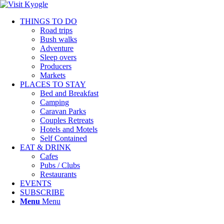
THINGS TO DO
Road trips
Bush walks
Adventure
Sleep overs
Producers
Markets
PLACES TO STAY
Bed and Breakfast
Camping
Caravan Parks
Couples Retreats
Hotels and Motels
Self Contained
EAT & DRINK
Cafes
Pubs / Clubs
Restaurants
EVENTS
SUBSCRIBE
Menu
Menu