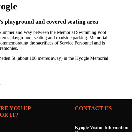
ogle
’s playground and covered seating area
on Summerland Way between the Memorial Swimming Pool
ildren’s playground, seating and roadside parking. Memorial
 commemorating the sacrifices of Service Personnel and is
remonies.
ratheden St (about 100 metres away) in the Kyogle Memorial
e
RE YOU UP
CONTACT US
OR IT?
Kyogle Visitor Information