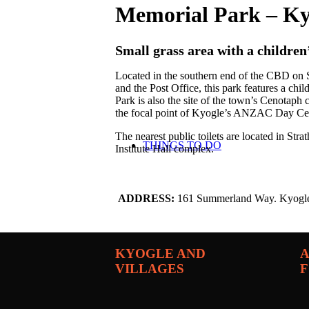
Memorial Park – Ky
Small grass area with a children
Located in the southern end of the CBD 
and the Post Office, this park features a ch
Park is also the site of the town’s Cenotaph
the focal point of Kyogle’s ANZAC Day Ce
The nearest public toilets are located in St
THINGS TO DO
Institute Hall complex.
ADDRESS:
161 Summerland Way. Kyogl
KYOGLE AND
A
VILLAGES
F