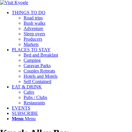
THINGS TO DO
Road trips
Bush walks
Adventure
Sleep overs
Producers
Markets
PLACES TO STAY
Bed and Breakfast
Camping
Caravan Parks
Couples Retreats
Hotels and Motels
Self Contained
EAT & DRINK
Cafes
Pubs / Clubs
Restaurants
EVENTS
SUBSCRIBE
Menu
Menu