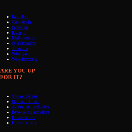
Bonalbo
Cawongla
Grevillia
Kyogle
Mallanganee
Old Bonalbo
Tabulam
Wiangaree
Woodenbong
ARE YOU UP
FOR IT?
Scenic Drives
National Parks
Adventure activities
Browse all activities
Places to eat
Places to stay