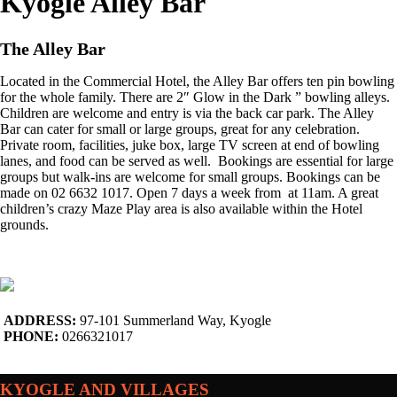
Kyogle Alley Bar
The Alley Bar
Located in the Commercial Hotel, the Alley Bar offers ten pin bowling
for the whole family. There are 2″ Glow in the Dark ” bowling alleys.
Children are welcome and entry is via the back car park. The Alley
Bar can cater for small or large groups, great for any celebration.
Private room, facilities, juke box, large TV screen at end of bowling
lanes, and food can be served as well. Bookings are essential for large
groups but walk-ins are welcome for small groups. Bookings can be
made on 02 6632 1017. Open 7 days a week from at 11am. A great
children’s crazy Maze Play area is also available within the Hotel
grounds.
ADDRESS:
97-101 Summerland Way, Kyogle
PHONE:
0266321017
KYOGLE AND VILLAGES