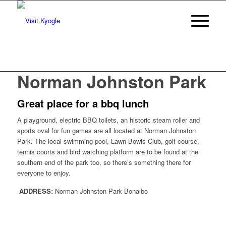
Norman Johnston Park
Great place for a bbq lunch
A playground, electric BBQ toilets, an historic steam roller and
sports oval for fun games are all located at Norman Johnston
Park. The local swimming pool, Lawn Bowls Club, golf course,
tennis courts and bird watching platform are to be found at the
southern end of the park too, so there’s something there for
everyone to enjoy.
ADDRESS:
Norman Johnston Park Bonalbo