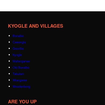
KYOGLE AND VILLAGES
Bonalbo
Cawongla
Grevillia
Kyogle
Mallanganee
Old Bonalbo
Tabulam
Wiangaree
Woodenbong
ARE YOU UP