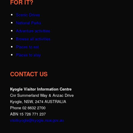
FOR IT?
Scenic Drives
National Parks
Adventure activities
Browse all activities
Places to eat
Places to stay
CONTACT US
Kyogle Visitor Information Centre
Cnr Summerland Way & Anzac Drive
Kyogle, NSW, 2474 AUSTRALIA
Phone 02 6632 2700
ABN 15 726 771 237
visitkyogle@kyogle.nsw.gov.au