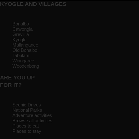
KYOGLE AND VILLAGES
Bonalbo
Cawongla
Grevillia
Kyogle
Mallanganee
Old Bonalbo
Tabulam
Wiangaree
Woodenbong
ARE YOU UP
FOR IT?
Scenic Drives
National Parks
Adventure activities
Browse all activities
Places to eat
Places to stay