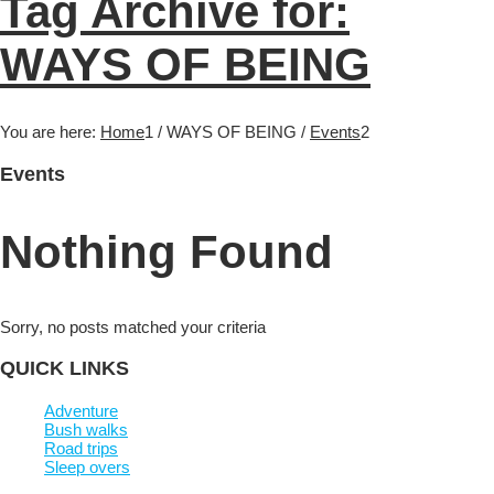
Tag Archive for:
WAYS OF BEING
You are here:
Home
1
/
WAYS OF BEING
/
Events
2
Events
Nothing Found
Sorry, no posts matched your criteria
QUICK LINKS
Adventure
Bush walks
Road trips
Sleep overs