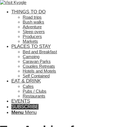
THINGS TO DO
Road trips
Bush walks
Adventure
Sleep overs
Producers
Markets
PLACES TO STAY
Bed and Breakfast
Camping
Caravan Parks
Couples Retreats
Hotels and Motels
Self Contained
EAT & DRINK
Cafes
Pubs / Clubs
Restaurants
EVENTS
SUBSCRIBE
Menu
Menu