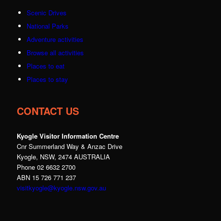
Scenic Drives
National Parks
Adventure activities
Browse all activities
Places to eat
Places to stay
CONTACT US
Kyogle Visitor Information Centre
Cnr Summerland Way & Anzac Drive
Kyogle, NSW, 2474 AUSTRALIA
Phone 02 6632 2700
ABN 15 726 771 237
visitkyogle@kyogle.nsw.gov.au