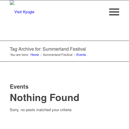
Tag Archive for: Summerland Festival
You are here:
Home
/
Summerland Festival
/
Events
Events
Nothing Found
Sorry, no posts matched your criteria