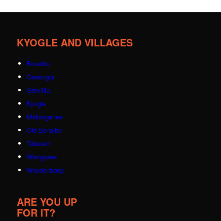
KYOGLE AND VILLAGES
Bonalbo
Cawongla
Grevillia
Kyogle
Mallanganee
Old Bonalbo
Tabulam
Wiangaree
Woodenbong
ARE YOU UP
FOR IT?