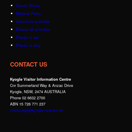
Scenic Drives
National Parks
Adventure activities
Browse all activities
Places to eat
Places to stay
CONTACT US
Kyogle Visitor Information Centre
Cnr Summerland Way & Anzac Drive
Kyogle, NSW, 2474 AUSTRALIA
Phone 02 6632 2700
ABN 15 726 771 237
visitkyogle@kyogle.nsw.gov.au