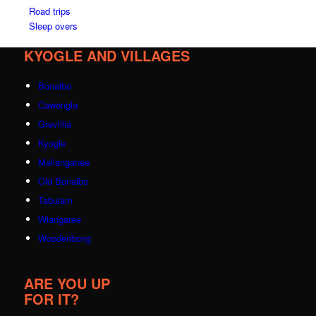
Road trips
Sleep overs
KYOGLE AND VILLAGES
Bonalbo
Cawongla
Grevillia
Kyogle
Mallanganee
Old Bonalbo
Tabulam
Wiangaree
Woodenbong
ARE YOU UP
FOR IT?