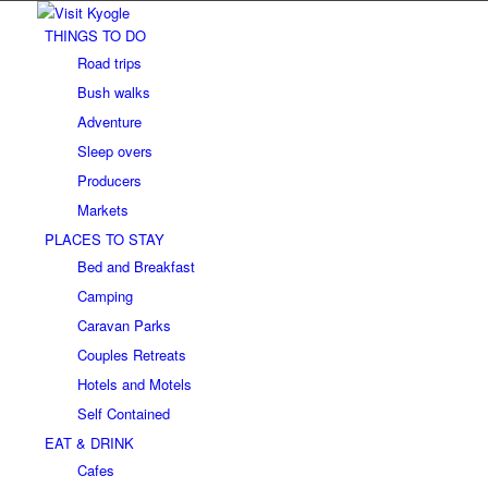
THINGS TO DO
Road trips
Bush walks
Adventure
Sleep overs
Producers
Markets
PLACES TO STAY
Bed and Breakfast
Camping
Caravan Parks
Couples Retreats
Hotels and Motels
Self Contained
EAT & DRINK
Cafes