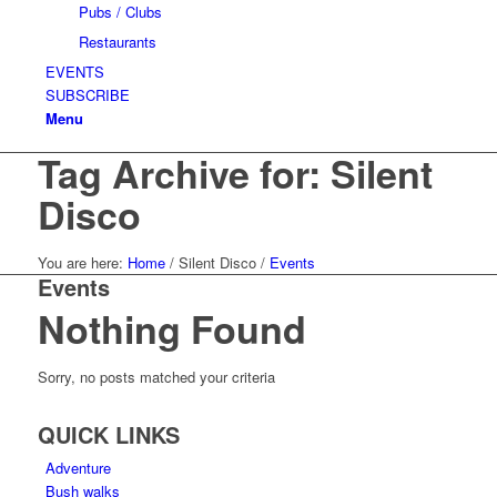
Pubs / Clubs
Restaurants
EVENTS
SUBSCRIBE
Menu
Tag Archive for: Silent
Disco
You are here:
Home
/
Silent Disco
/
Events
Events
Nothing Found
Sorry, no posts matched your criteria
QUICK LINKS
Adventure
Bush walks