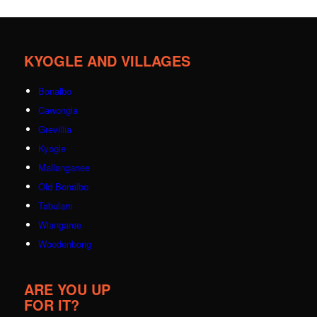
KYOGLE AND VILLAGES
Bonalbo
Cawongla
Grevillia
Kyogle
Mallanganee
Old Bonalbo
Tabulam
Wiangaree
Woodenbong
ARE YOU UP
FOR IT?