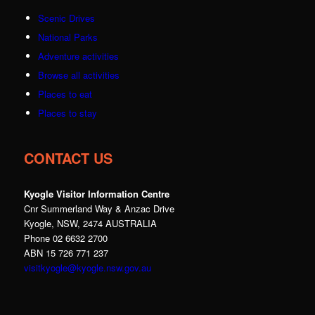
Scenic Drives
National Parks
Adventure activities
Browse all activities
Places to eat
Places to stay
CONTACT US
Kyogle Visitor Information Centre
Cnr Summerland Way & Anzac Drive
Kyogle, NSW, 2474 AUSTRALIA
Phone 02 6632 2700
ABN 15 726 771 237
visitkyogle@kyogle.nsw.gov.au