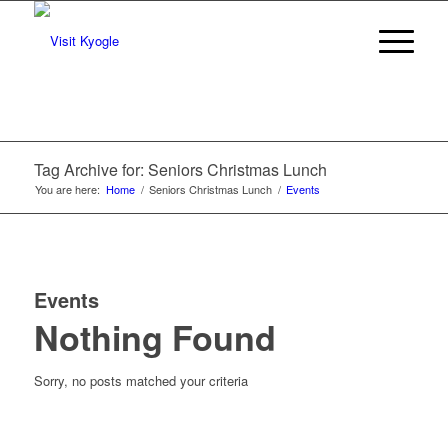
Tag Archive for: Seniors Christmas Lunch
You are here:
Home
/
Seniors Christmas Lunch
/
Events
Events
Nothing Found
Sorry, no posts matched your criteria