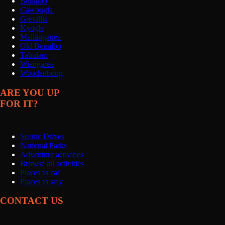
Bonalbo
Cawongla
Grevillia
Kyogle
Mallanganee
Old Bonalbo
Tabulam
Wiangaree
Woodenbong
ARE YOU UP
FOR IT?
Scenic Drives
National Parks
Adventure activities
Browse all activities
Places to eat
Places to stay
CONTACT US