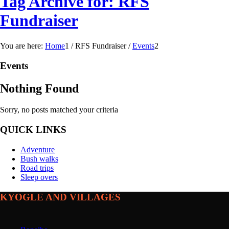
Tag Archive for: RFS
Fundraiser
You are here:
Home
1
/
RFS Fundraiser
/
Events
2
Events
Nothing Found
Sorry, no posts matched your criteria
QUICK LINKS
Adventure
Bush walks
Road trips
Sleep overs
KYOGLE AND VILLAGES