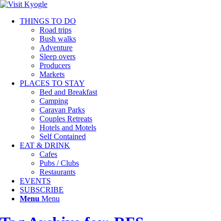
THINGS TO DO
Road trips
Bush walks
Adventure
Sleep overs
Producers
Markets
PLACES TO STAY
Bed and Breakfast
Camping
Caravan Parks
Couples Retreats
Hotels and Motels
Self Contained
EAT & DRINK
Cafes
Pubs / Clubs
Restaurants
EVENTS
SUBSCRIBE
Menu
Menu