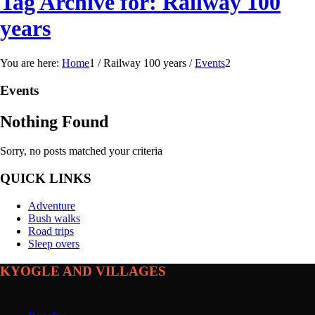
Tag Archive for: Railway 100
years
You are here:
Home
1
/
Railway 100 years
/
Events
2
Events
Nothing Found
Sorry, no posts matched your criteria
QUICK LINKS
Adventure
Bush walks
Road trips
Sleep overs
KYOGLE AND VILLAGES