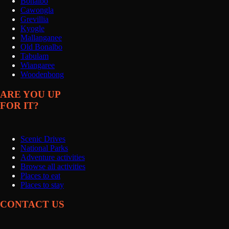
Bonalbo
Cawongla
Grevillia
Kyogle
Mallanganee
Old Bonalbo
Tabulam
Wiangaree
Woodenbong
ARE YOU UP
FOR IT?
Scenic Drives
National Parks
Adventure activities
Browse all activities
Places to eat
Places to stay
CONTACT US