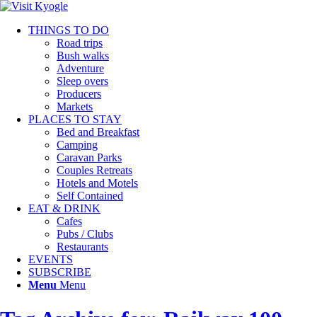
THINGS TO DO
Road trips
Bush walks
Adventure
Sleep overs
Producers
Markets
PLACES TO STAY
Bed and Breakfast
Camping
Caravan Parks
Couples Retreats
Hotels and Motels
Self Contained
EAT & DRINK
Cafes
Pubs / Clubs
Restaurants
EVENTS
SUBSCRIBE
Menu
Menu