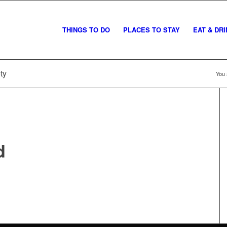
THINGS TO DO
PLACES TO STAY
EAT & DR
ty
You 
d