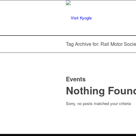
Tag Archive for: Rail Motor Socie
Events
Nothing Foun
Sorry, no posts matched your criteria