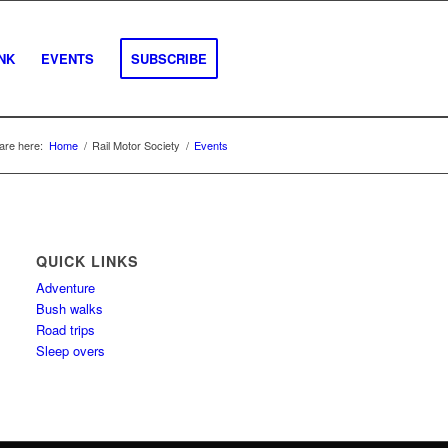
INK
EVENTS
SUBSCRIBE
are here:
Home
/
Rail Motor Society
/
Events
QUICK LINKS
Adventure
Bush walks
Road trips
Sleep overs