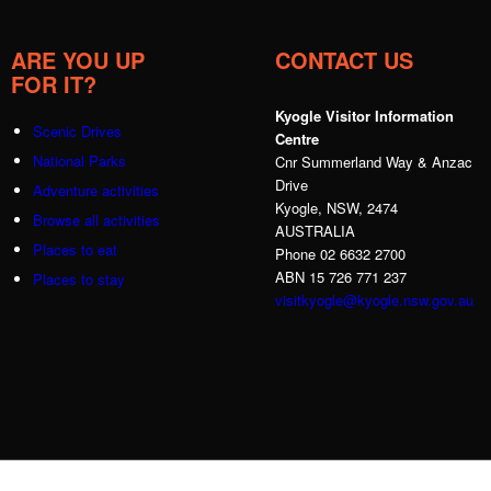
ARE YOU UP
CONTACT US
FOR IT?
Kyogle Visitor Information
Scenic Drives
Centre
National Parks
Cnr Summerland Way & Anzac
Drive
Adventure activities
Kyogle, NSW, 2474
Browse all activities
AUSTRALIA
Places to eat
Phone 02 6632 2700
ABN 15 726 771 237
Places to stay
visitkyogle@kyogle.nsw.gov.au