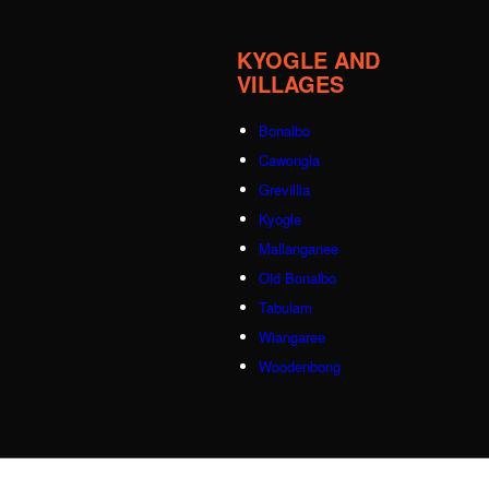
KYOGLE AND
VILLAGES
Bonalbo
Cawongla
Grevillia
Kyogle
Mallanganee
Old Bonalbo
Tabulam
Wiangaree
Woodenbong