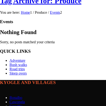
Tag Archive for: Produce
You are here:
Home
1
/
Produce
/
Events
2
Events
Nothing Found
Sorry, no posts matched your criteria
QUICK LINKS
Adventure
Bush walks
Road trips
Sleep overs
KYOGLE AND VILLAGES
Bonalbo
Cawongla