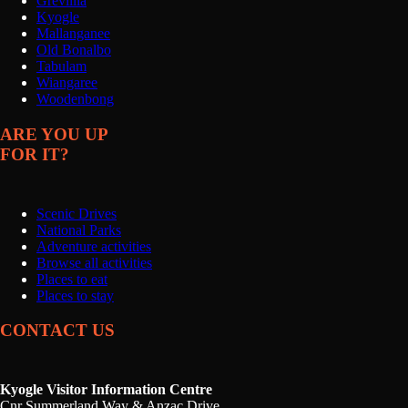
Grevillia
Kyogle
Mallanganee
Old Bonalbo
Tabulam
Wiangaree
Woodenbong
ARE YOU UP
FOR IT?
Scenic Drives
National Parks
Adventure activities
Browse all activities
Places to eat
Places to stay
CONTACT US
Kyogle Visitor Information Centre
Cnr Summerland Way & Anzac Drive