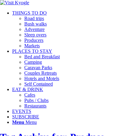
THINGS TO DO
Road trips
Bush walks
Adventure
Sleep overs
Producers
Markets
PLACES TO STAY
Bed and Breakfast
Camping
Caravan Parks
Couples Retreats
Hotels and Motels
Self Contained
EAT & DRINK
Cafes
Pubs / Clubs
Restaurants
EVENTS
SUBSCRIBE
Menu
Menu