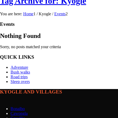
Tag Archive for: Kyogle
You are here:
Home
1
/
Kyogle
/
Events
2
Events
Nothing Found
Sorry, no posts matched your criteria
QUICK LINKS
Adventure
Bush walks
Road trips
Sleep overs
KYOGLE AND VILLAGES
Bonalbo
Cawongla