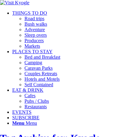
THINGS TO DO
Road trips
Bush walks
Adventure
Sleep overs
Producers
Markets
PLACES TO STAY
Bed and Breakfast
Camping
Caravan Parks
Couples Retreats
Hotels and Motels
Self Contained
EAT & DRINK
Cafes
Pubs / Clubs
Restaurants
EVENTS
SUBSCRIBE
Menu
Menu