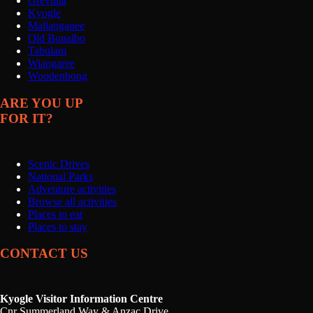
Grevillia
Kyogle
Mallanganee
Old Bonalbo
Tabulam
Wiangaree
Woodenbong
ARE YOU UP
FOR IT?
Scenic Drives
National Parks
Adventure activities
Browse all activities
Places to eat
Places to stay
CONTACT US
Kyogle Visitor Information Centre
Cnr Summerland Way & Anzac Drive