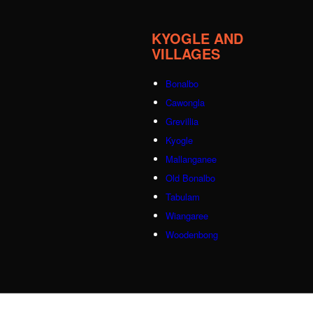
KYOGLE AND
VILLAGES
Bonalbo
Cawongla
Grevillia
Kyogle
Mallanganee
Old Bonalbo
Tabulam
Wiangaree
Woodenbong