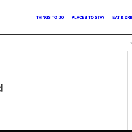
THINGS TO DO
PLACES TO STAY
EAT & DR
Y
d