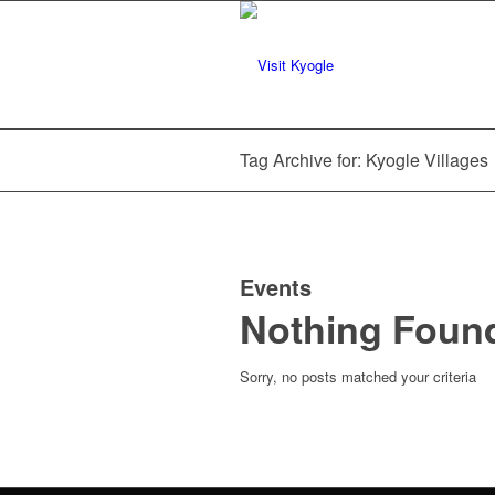
Tag Archive for: Kyogle Villages
Events
Nothing Foun
Sorry, no posts matched your criteria