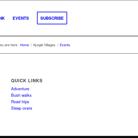
INK
EVENTS
SUBSCRIBE
ou are here:
Home
/
Kyogle Villages
/
Events
QUICK LINKS
Adventure
Bush walks
Road trips
Sleep overs