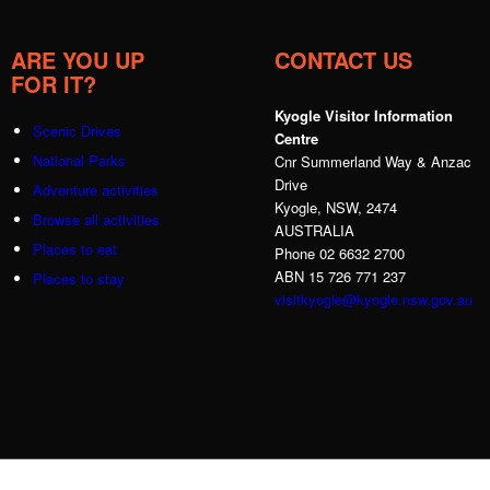
ARE YOU UP
CONTACT US
FOR IT?
Kyogle Visitor Information
Scenic Drives
Centre
National Parks
Cnr Summerland Way & Anzac
Drive
Adventure activities
Kyogle, NSW, 2474
Browse all activities
AUSTRALIA
Places to eat
Phone 02 6632 2700
ABN 15 726 771 237
Places to stay
visitkyogle@kyogle.nsw.gov.au