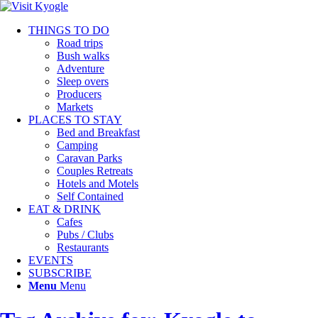
THINGS TO DO
Road trips
Bush walks
Adventure
Sleep overs
Producers
Markets
PLACES TO STAY
Bed and Breakfast
Camping
Caravan Parks
Couples Retreats
Hotels and Motels
Self Contained
EAT & DRINK
Cafes
Pubs / Clubs
Restaurants
EVENTS
SUBSCRIBE
Menu
Menu