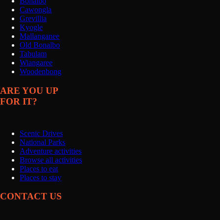
Bonalbo
Cawongla
Grevillia
Kyogle
Mallanganee
Old Bonalbo
Tabulam
Wiangaree
Woodenbong
ARE YOU UP
FOR IT?
Scenic Drives
National Parks
Adventure activities
Browse all activities
Places to eat
Places to stay
CONTACT US