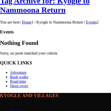
Tag Archive for: Kyogle to
Nammoona Return
You are here:
Home
1
/
Kyogle to Nammoona Return
/
Events
2
Events
Nothing Found
Sorry, no posts matched your criteria
QUICK LINKS
Adventure
Bush walks
Road trips
Sleep overs
KYOGLE AND VILLAGES