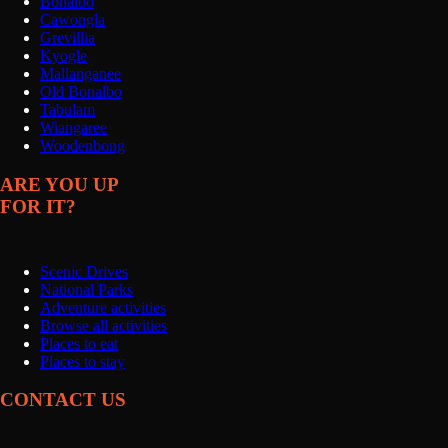
Bonalbo
Cawongla
Grevillia
Kyogle
Mallanganee
Old Bonalbo
Tabulam
Wiangaree
Woodenbong
ARE YOU UP
FOR IT?
Scenic Drives
National Parks
Adventure activities
Browse all activities
Places to eat
Places to stay
CONTACT US