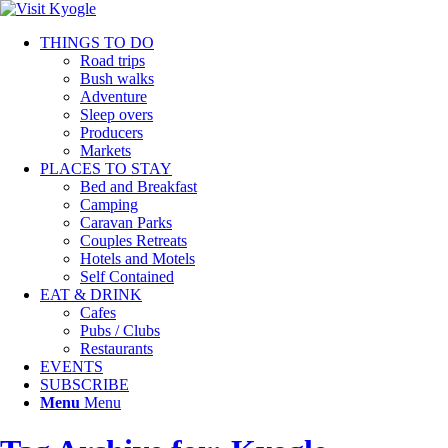
THINGS TO DO
Road trips
Bush walks
Adventure
Sleep overs
Producers
Markets
PLACES TO STAY
Bed and Breakfast
Camping
Caravan Parks
Couples Retreats
Hotels and Motels
Self Contained
EAT & DRINK
Cafes
Pubs / Clubs
Restaurants
EVENTS
SUBSCRIBE
Menu
Menu