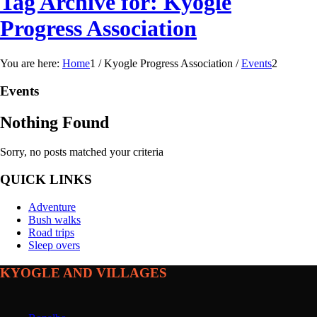
Tag Archive for: Kyogle
Progress Association
You are here:
Home
1
/
Kyogle Progress Association
/
Events
2
Events
Nothing Found
Sorry, no posts matched your criteria
QUICK LINKS
Adventure
Bush walks
Road trips
Sleep overs
KYOGLE AND VILLAGES