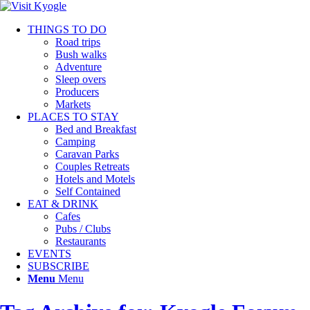
THINGS TO DO
Road trips
Bush walks
Adventure
Sleep overs
Producers
Markets
PLACES TO STAY
Bed and Breakfast
Camping
Caravan Parks
Couples Retreats
Hotels and Motels
Self Contained
EAT & DRINK
Cafes
Pubs / Clubs
Restaurants
EVENTS
SUBSCRIBE
Menu
Menu