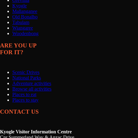
Grevillia
Kyogle
Mallanganee
Old Bonalbo
Tabulam
Wiangaree
Woodenbong
ARE YOU UP
FOR IT?
Scenic Drives
National Parks
Adventure activities
Browse all activities
Places to eat
Places to stay
CONTACT US
Kyogle Visitor Information Centre
Cnr Summerland Way & Anzac Drive