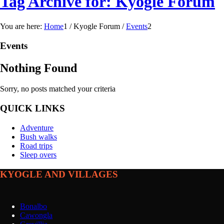
Tag Archive for: Kyogle Forum
You are here:
Home
1
/
Kyogle Forum
/
Events
2
Events
Nothing Found
Sorry, no posts matched your criteria
QUICK LINKS
Adventure
Bush walks
Road trips
Sleep overs
KYOGLE AND VILLAGES
Bonalbo
Cawongla