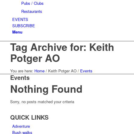
Pubs / Clubs
Restaurants
EVENTS
SUBSCRIBE
Menu
Tag Archive for: Keith
Potger AO
You are here:
Home
/
Keith Potger AO
/
Events
Events
Nothing Found
Sorry, no posts matched your criteria
QUICK LINKS
Adventure
Bush walks