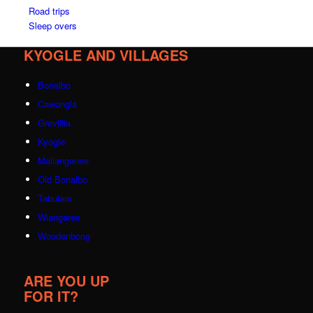
Road trips
Sleep overs
KYOGLE AND VILLAGES
Bonalbo
Cawongla
Grevillia
Kyogle
Mallanganee
Old Bonalbo
Tabulam
Wiangaree
Woodenbong
ARE YOU UP
FOR IT?