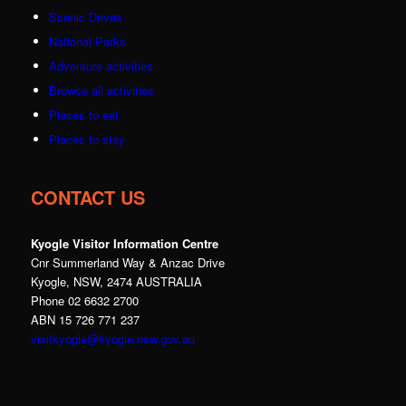
Scenic Drives
National Parks
Adventure activities
Browse all activities
Places to eat
Places to stay
CONTACT US
Kyogle Visitor Information Centre
Cnr Summerland Way & Anzac Drive
Kyogle, NSW, 2474 AUSTRALIA
Phone 02 6632 2700
ABN 15 726 771 237
visitkyogle@kyogle.nsw.gov.au