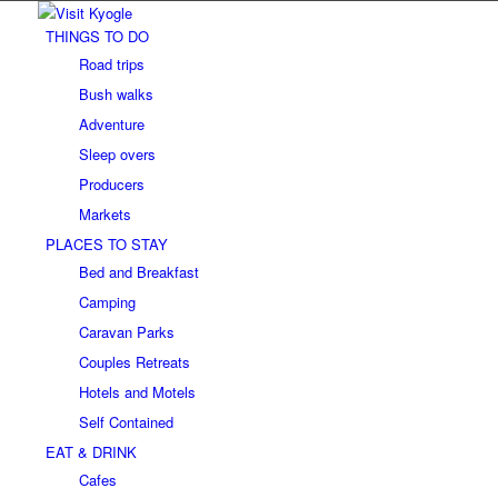
THINGS TO DO
Road trips
Bush walks
Adventure
Sleep overs
Producers
Markets
PLACES TO STAY
Bed and Breakfast
Camping
Caravan Parks
Couples Retreats
Hotels and Motels
Self Contained
EAT & DRINK
Cafes