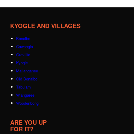
KYOGLE AND VILLAGES
Bonalbo
Cawongla
Grevillia
Kyogle
Mallanganee
Old Bonalbo
Tabulam
Wiangaree
Woodenbong
ARE YOU UP
FOR IT?