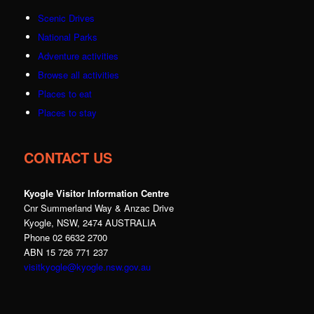
Scenic Drives
National Parks
Adventure activities
Browse all activities
Places to eat
Places to stay
CONTACT US
Kyogle Visitor Information Centre
Cnr Summerland Way & Anzac Drive
Kyogle, NSW, 2474 AUSTRALIA
Phone 02 6632 2700
ABN 15 726 771 237
visitkyogle@kyogle.nsw.gov.au