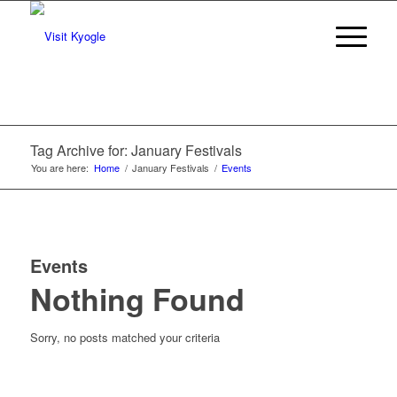
Tag Archive for: January Festivals
You are here:
Home
/
January Festivals
/
Events
Events
Nothing Found
Sorry, no posts matched your criteria