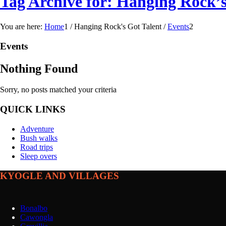
Tag Archive for: Hanging Rock’s
You are here:
Home
1
/
Hanging Rock's Got Talent
/
Events
2
Events
Nothing Found
Sorry, no posts matched your criteria
QUICK LINKS
Adventure
Bush walks
Road trips
Sleep overs
KYOGLE AND VILLAGES
Bonalbo
Cawongla