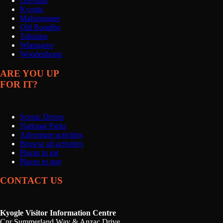
Grevillia
Kyogle
Mallanganee
Old Bonalbo
Tabulam
Wiangaree
Woodenbong
ARE YOU UP
FOR IT?
Scenic Drives
National Parks
Adventure activities
Browse all activities
Places to eat
Places to stay
CONTACT US
Kyogle Visitor Information Centre
Cnr Summerland Way & Anzac Drive