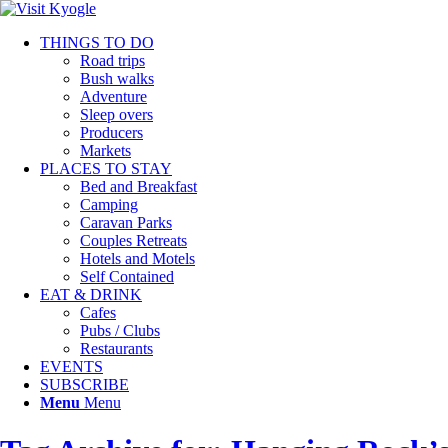
THINGS TO DO
Road trips
Bush walks
Adventure
Sleep overs
Producers
Markets
PLACES TO STAY
Bed and Breakfast
Camping
Caravan Parks
Couples Retreats
Hotels and Motels
Self Contained
EAT & DRINK
Cafes
Pubs / Clubs
Restaurants
EVENTS
SUBSCRIBE
Menu
Menu