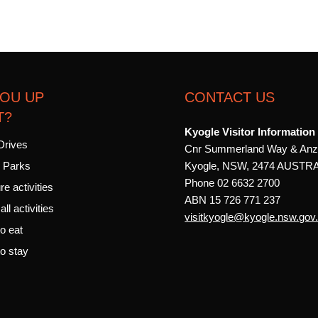
YOU UP
CONTACT US
T?
Kyogle Visitor Information
Drives
Cnr Summerland Way & Anz
Kyogle, NSW, 2474 AUSTR
l Parks
Phone 02 6632 2700
e activities
ABN 15 726 771 237
ll activities
visitkyogle@kyogle.nsw.gov
o eat
o stay