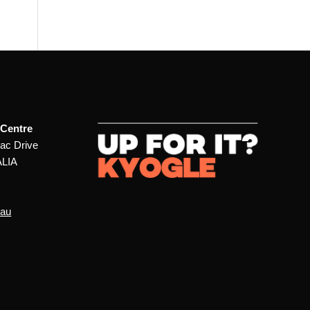
 Centre
ac Drive
ALIA
.au