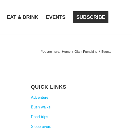
EAT & DRINK
EVENTS
SUBSCRIBE
You are here:
Home
/
Giant Pumpkins
/
Events
QUICK LINKS
Adventure
Bush walks
Road trips
Sleep overs