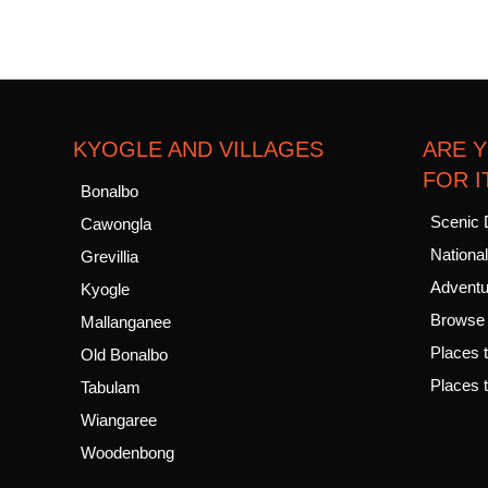
KYOGLE AND VILLAGES
ARE 
FOR I
Bonalbo
Scenic 
Cawongla
Nationa
Grevillia
Adventur
Kyogle
Browse a
Mallanganee
Places t
Old Bonalbo
Places t
Tabulam
Wiangaree
Woodenbong