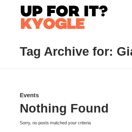
Tag Archive for: G
Events
Nothing Found
Sorry, no posts matched your criteria