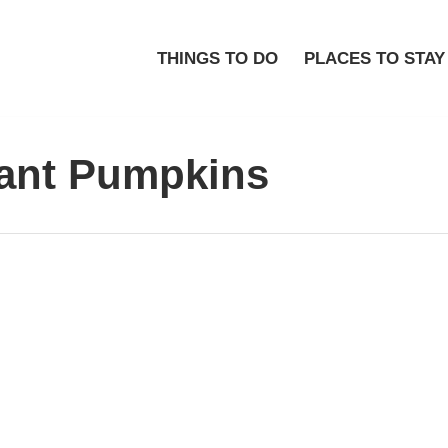
THINGS TO DO
PLACES TO STAY
iant Pumpkins