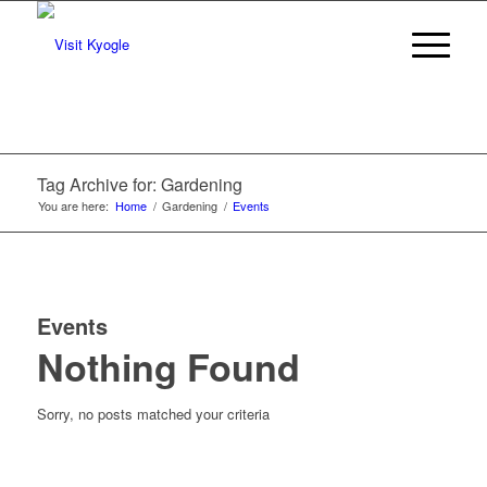
Tag Archive for: Gardening
You are here:
Home
/
Gardening
/
Events
Events
Nothing Found
Sorry, no posts matched your criteria