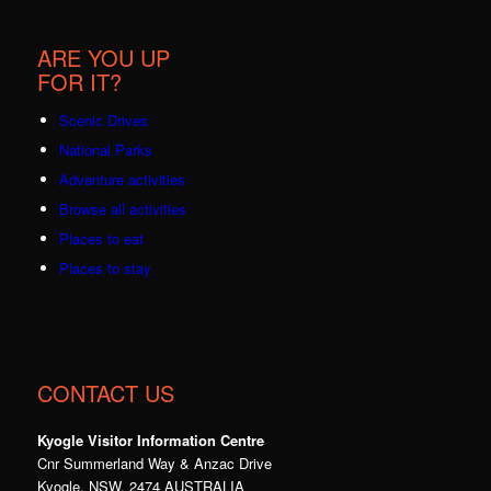
ARE YOU UP
FOR IT?
Scenic Drives
National Parks
Adventure activities
Browse all activities
Places to eat
Places to stay
CONTACT US
Kyogle Visitor Information Centre
Cnr Summerland Way & Anzac Drive
Kyogle, NSW, 2474 AUSTRALIA