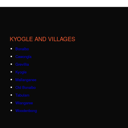
KYOGLE AND VILLAGES
Bonalbo
Cawongla
Grevillia
Kyogle
Mallanganee
Old Bonalbo
Tabulam
Wiangaree
Woodenbong