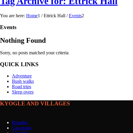
Tag Archive for: Ettrick Hall
You are here:
Home
1
/
Ettrick Hall
/
Events
2
Events
Nothing Found
Sorry, no posts matched your criteria
QUICK LINKS
Adventure
Bush walks
Road trips
Sleep overs
KYOGLE AND VILLAGES
Bonalbo
Cawongla