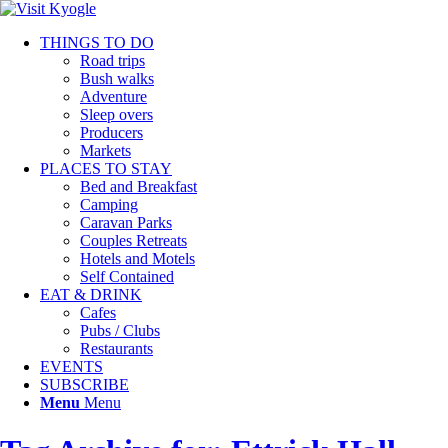
THINGS TO DO
Road trips
Bush walks
Adventure
Sleep overs
Producers
Markets
PLACES TO STAY
Bed and Breakfast
Camping
Caravan Parks
Couples Retreats
Hotels and Motels
Self Contained
EAT & DRINK
Cafes
Pubs / Clubs
Restaurants
EVENTS
SUBSCRIBE
Menu
Menu