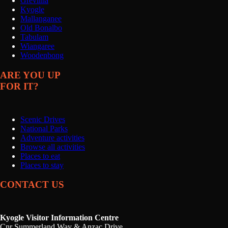
Grevillia
Kyogle
Mallanganee
Old Bonalbo
Tabulam
Wiangaree
Woodenbong
ARE YOU UP
FOR IT?
Scenic Drives
National Parks
Adventure activities
Browse all activities
Places to eat
Places to stay
CONTACT US
Kyogle Visitor Information Centre
Cnr Summerland Way & Anzac Drive