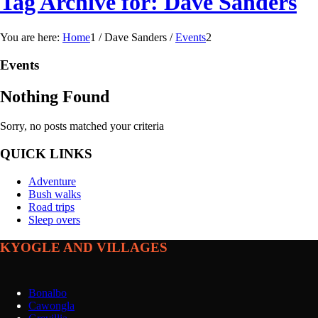
Tag Archive for: Dave Sanders
You are here:
Home
1
/
Dave Sanders
/
Events
2
Events
Nothing Found
Sorry, no posts matched your criteria
QUICK LINKS
Adventure
Bush walks
Road trips
Sleep overs
KYOGLE AND VILLAGES
Bonalbo
Cawongla