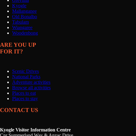
Grevillia
Kyogle
Mallanganee
Old Bonalbo
Tabulam
Wiangaree
Woodenbong
ARE YOU UP
FOR IT?
Scenic Drives
National Parks
Adventure activities
Browse all activities
Places to eat
Places to stay
CONTACT US
Kyogle Visitor Information Centre
Cnr Summerland Way & Anzac Drive