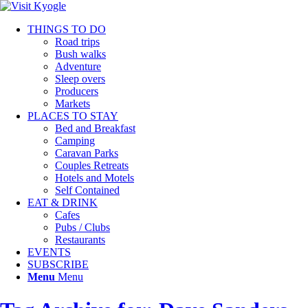
THINGS TO DO
Road trips
Bush walks
Adventure
Sleep overs
Producers
Markets
PLACES TO STAY
Bed and Breakfast
Camping
Caravan Parks
Couples Retreats
Hotels and Motels
Self Contained
EAT & DRINK
Cafes
Pubs / Clubs
Restaurants
EVENTS
SUBSCRIBE
Menu
Menu