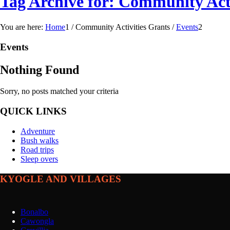
Tag Archive for: Community Acti
You are here:
Home
1
/
Community Activities Grants
/
Events
2
Events
Nothing Found
Sorry, no posts matched your criteria
QUICK LINKS
Adventure
Bush walks
Road trips
Sleep overs
KYOGLE AND VILLAGES
Bonalbo
Cawongla