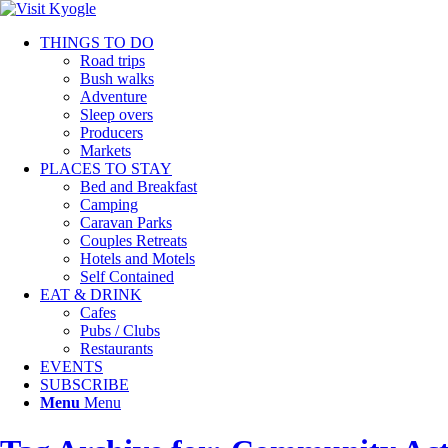
THINGS TO DO
Road trips
Bush walks
Adventure
Sleep overs
Producers
Markets
PLACES TO STAY
Bed and Breakfast
Camping
Caravan Parks
Couples Retreats
Hotels and Motels
Self Contained
EAT & DRINK
Cafes
Pubs / Clubs
Restaurants
EVENTS
SUBSCRIBE
Menu
Menu