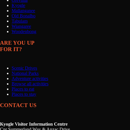
Grevillia
Kyogle
Mallanganee
Old Bonalbo
Tabulam
Wiangaree
Woodenbong
ARE YOU UP
FOR IT?
Scenic Drives
National Parks
Adventure activities
Browse all activities
Places to eat
Places to stay
CONTACT US
Kyogle Visitor Information Centre
Cnr Summerland Way & Anzac Drive