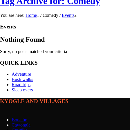
Tag Archive for: Comedy
You are here:
Home
1
/
Comedy
/
Events
2
Events
Nothing Found
Sorry, no posts matched your criteria
QUICK LINKS
Adventure
Bush walks
Road trips
Sleep overs
KYOGLE AND VILLAGES
Bonalbo
Cawongla