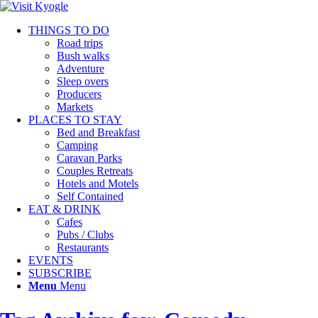
THINGS TO DO
Road trips
Bush walks
Adventure
Sleep overs
Producers
Markets
PLACES TO STAY
Bed and Breakfast
Camping
Caravan Parks
Couples Retreats
Hotels and Motels
Self Contained
EAT & DRINK
Cafes
Pubs / Clubs
Restaurants
EVENTS
SUBSCRIBE
Menu
Menu