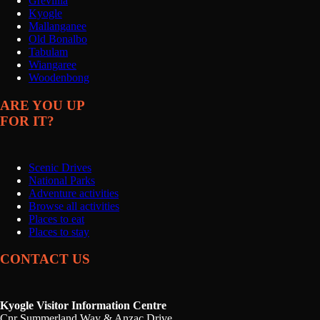
Grevillia
Kyogle
Mallanganee
Old Bonalbo
Tabulam
Wiangaree
Woodenbong
ARE YOU UP
FOR IT?
Scenic Drives
National Parks
Adventure activities
Browse all activities
Places to eat
Places to stay
CONTACT US
Kyogle Visitor Information Centre
Cnr Summerland Way & Anzac Drive