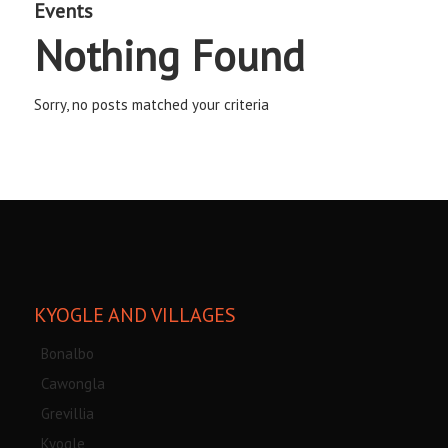
Events
Nothing Found
Sorry, no posts matched your criteria
KYOGLE AND VILLAGES
Bonalbo
Cawongla
Grevillia
Kyogle