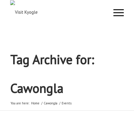
Tag Archive for:
Cawongla
You are here:
Home
/
Cawongla
/
Events