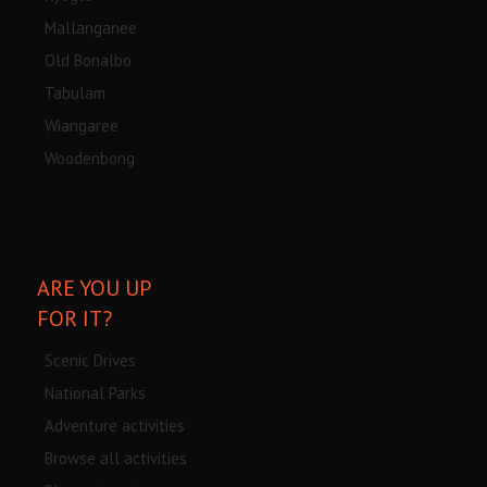
Mallanganee
Old Bonalbo
Tabulam
Wiangaree
Woodenbong
ARE YOU UP
FOR IT?
Scenic Drives
National Parks
Adventure activities
Browse all activities