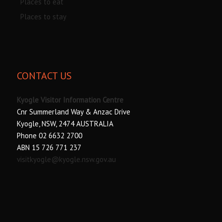
Places to eat
Places to stay
CONTACT US
Kyogle Visitor Information Centre
Cnr Summerland Way & Anzac Drive
Kyogle, NSW, 2474 AUSTRALIA
Phone 02 6632 2700
ABN 15 726 771 237
visitkyogle@kyogle.nsw.gov.au