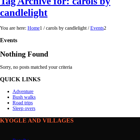
Tag Archive for: carols by
candlelight
You are here:
Home
1
/
carols by candlelight
/
Events
2
Events
Nothing Found
Sorry, no posts matched your criteria
QUICK LINKS
Adventure
Bush walks
Road trips
Sleep overs
KYOGLE AND VILLAGES