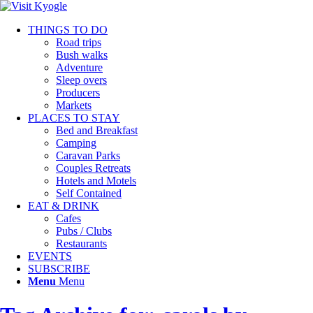
THINGS TO DO
Road trips
Bush walks
Adventure
Sleep overs
Producers
Markets
PLACES TO STAY
Bed and Breakfast
Camping
Caravan Parks
Couples Retreats
Hotels and Motels
Self Contained
EAT & DRINK
Cafes
Pubs / Clubs
Restaurants
EVENTS
SUBSCRIBE
Menu
Menu