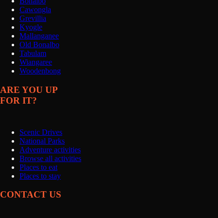
Bonalbo
Cawongla
Grevillia
Kyogle
Mallanganee
Old Bonalbo
Tabulam
Wiangaree
Woodenbong
ARE YOU UP
FOR IT?
Scenic Drives
National Parks
Adventure activities
Browse all activities
Places to eat
Places to stay
CONTACT US