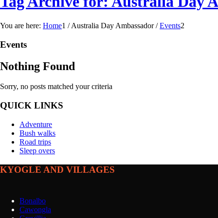
Tag Archive for: Australia Day
You are here:
Home
1
/
Australia Day Ambassador
/
Events
2
Events
Nothing Found
Sorry, no posts matched your criteria
QUICK LINKS
Adventure
Bush walks
Road trips
Sleep overs
KYOGLE AND VILLAGES
Bonalbo
Cawongla