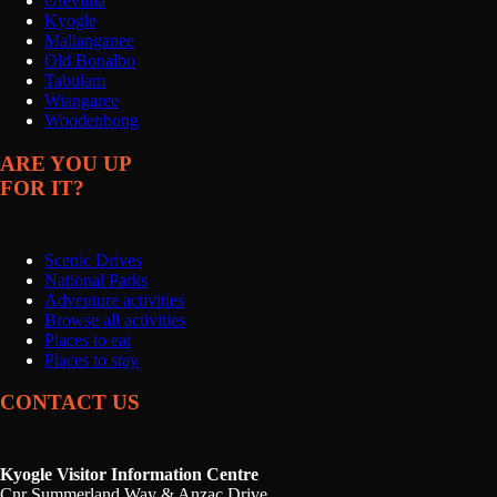
Grevillia
Kyogle
Mallanganee
Old Bonalbo
Tabulam
Wiangaree
Woodenbong
ARE YOU UP
FOR IT?
Scenic Drives
National Parks
Adventure activities
Browse all activities
Places to eat
Places to stay
CONTACT US
Kyogle Visitor Information Centre
Cnr Summerland Way & Anzac Drive