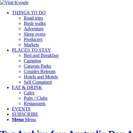
THINGS TO DO
Road trips
Bush walks
Adventure
Sleep overs
Producers
Markets
PLACES TO STAY
Bed and Breakfast
Camping
Caravan Parks
Couples Retreats
Hotels and Motels
Self Contained
EAT & DRINK
Cafes
Pubs / Clubs
Restaurants
EVENTS
SUBSCRIBE
Menu
Menu