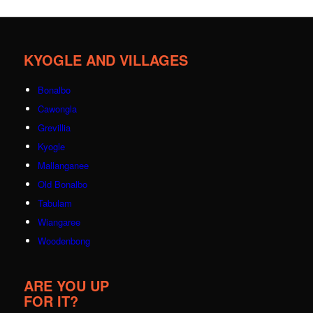
KYOGLE AND VILLAGES
Bonalbo
Cawongla
Grevillia
Kyogle
Mallanganee
Old Bonalbo
Tabulam
Wiangaree
Woodenbong
ARE YOU UP
FOR IT?