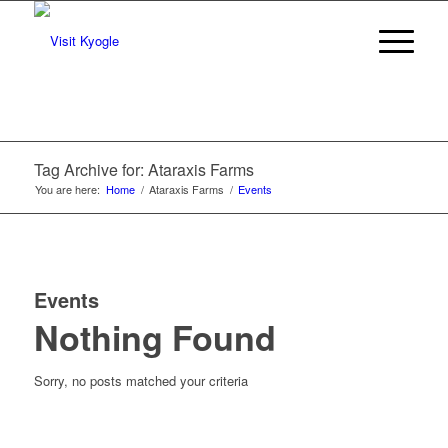
Tag Archive for: Ataraxis Farms
You are here:
Home
/
Ataraxis Farms
/
Events
Events
Nothing Found
Sorry, no posts matched your criteria