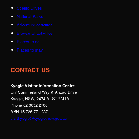
Scenic Drives
National Parks
Adventure activities
Browse all activities
Places to eat
Places to stay
CONTACT US
Kyogle Visitor Information Centre
Cnr Summerland Way & Anzac Drive
Kyogle, NSW, 2474 AUSTRALIA
Phone 02 6632 2700
ABN 15 726 771 237
visitkyogle@kyogle.nsw.gov.au