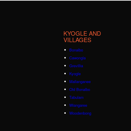
KYOGLE AND
VILLAGES
Bonalbo
Cawongla
Grevillia
Kyogle
Mallanganee
Old Bonalbo
Tabulam
Wiangaree
Woodenbong