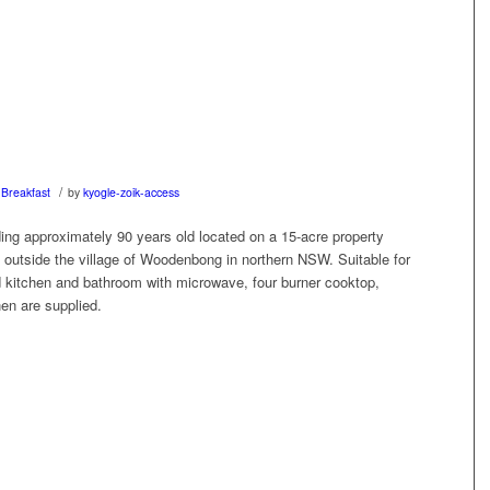
/
Breakfast
by
kyogle-zoik-access
ding approximately 90 years old located on a 15-acre property
outside the village of Woodenbong in northern NSW. Suitable for
d kitchen and bathroom with microwave, four burner cooktop,
nen are supplied.