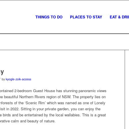
THINGS TO DO
PLACES TO STAY
EAT & DR
ay
/
by
kyogle-zoik-access
-contained 2-bedroom Guest House has stunning panoramic views
he beautiful Northern Rivers region of NSW. The property lies on
ainforests of the ‘Scenic Rim’ which was named as one of Lonely
isit in 2022. Sitting in your private garden, you can enjoy the
he birds and be entertained by the local wallabies. This is a great
orative calm and beauty of nature.