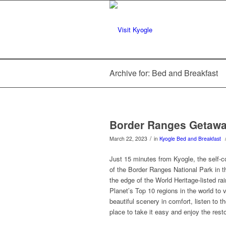
Archive for: Bed and Breakfast
Border Ranges Getaw
/
March 22, 2023
in
Kyogle
Bed and Breakfast
Just 15 minutes from Kyogle, the self
of the Border Ranges National Park in t
the edge of the World Heritage-listed r
Planet’s Top 10 regions in the world to v
beautiful scenery in comfort, listen to t
place to take it easy and enjoy the rest