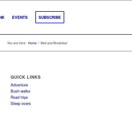
INK
EVENTS
SUBSCRIBE
You are here:
Home
/
Bed and Breakfast
QUICK LINKS
Adventure
Bush walks
Road trips
Sleep overs