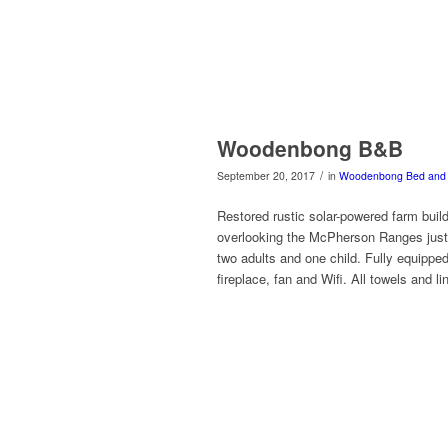
Woodenbong B&B
/
September 20, 2017
in
Woodenbong
Bed and 
Restored rustic solar-powered farm buil
overlooking the McPherson Ranges just 
two adults and one child. Fully equippe
fireplace, fan and Wifi. All towels and li