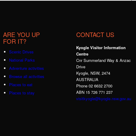
ARE YOU UP
CONTACT US
FOR IT?
Kyogle Visitor Information
Scenic Drives
Centre
National Parks
Cnr Summerland Way & Anzac
Drive
Adventure activities
Kyogle, NSW, 2474
Browse all activities
AUSTRALIA
Places to eat
Phone 02 6632 2700
ABN 15 726 771 237
Places to stay
visitkyogle@kyogle.nsw.gov.au