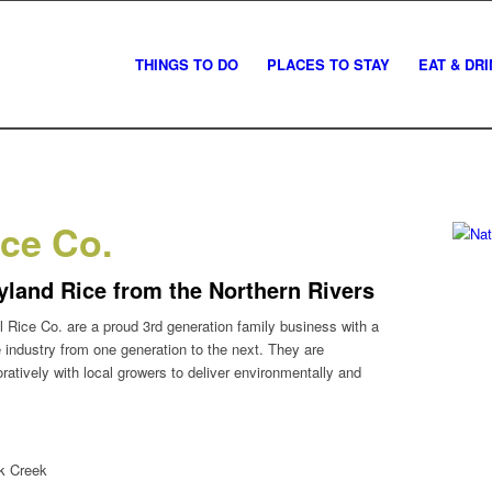
THINGS TO DO
PLACES TO STAY
EAT & DR
ice Co.
yland Rice from the Northern Rivers
 Rice Co. are a proud 3rd generation family business with a
 industry from one generation to the next. They are
atively with local growers to deliver environmentally and
k Creek