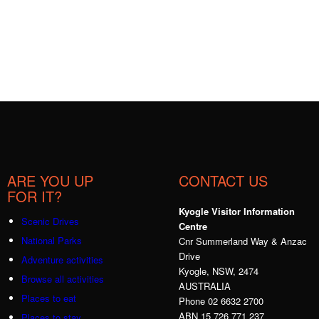
ARE YOU UP
CONTACT US
FOR IT?
Kyogle Visitor Information
Scenic Drives
Centre
National Parks
Cnr Summerland Way & Anzac
Drive
Adventure activities
Kyogle, NSW, 2474
Browse all activities
AUSTRALIA
Places to eat
Phone 02 6632 2700
ABN 15 726 771 237
Places to stay