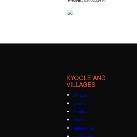
PHONE:
0266323410
KYOGLE AND
VILLAGES
Bonalbo
Cawongla
Grevillia
Kyogle
Mallanganee
Old Bonalbo