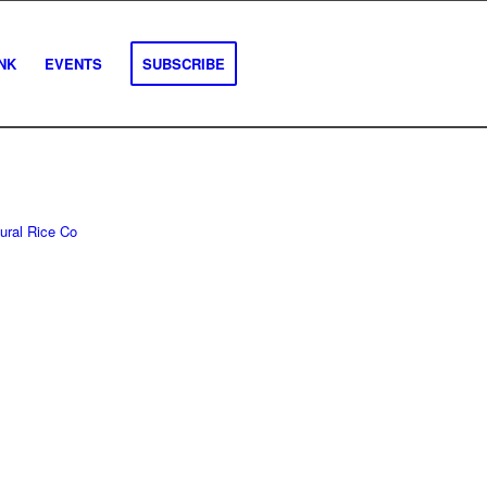
INK
EVENTS
SUBSCRIBE