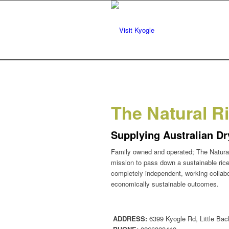
The Natural R
Supplying Australian Dr
Family owned and operated; The Natural
mission to pass down a sustainable rice
completely independent, working collabor
economically sustainable outcomes.
ADDRESS:
6399 Kyogle Rd, Little Bac