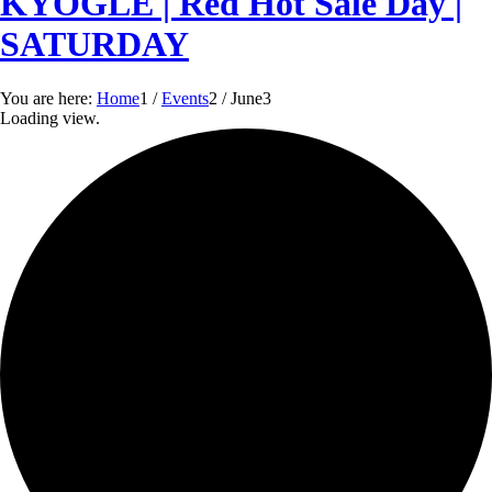
KYOGLE | Red Hot Sale Day |
SATURDAY
You are here:
Home
1
/
Events
2
/
June
3
Loading view.