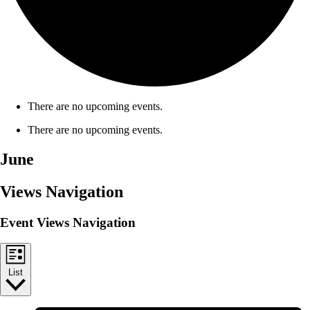
There are no upcoming events.
There are no upcoming events.
June
Views Navigation
Event Views Navigation
List