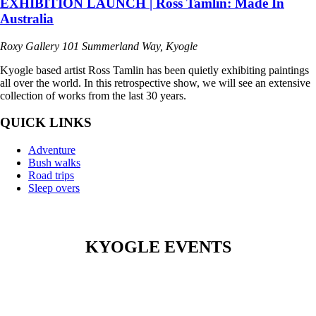
EXHIBITION LAUNCH | Ross Tamlin: Made In
Australia
Roxy Gallery
101 Summerland Way, Kyogle
Kyogle based artist Ross Tamlin has been quietly exhibiting paintings
all over the world. In this retrospective show, we will see an extensive
collection of works from the last 30 years.
QUICK LINKS
Adventure
Bush walks
Road trips
Sleep overs
KYOGLE EVENTS