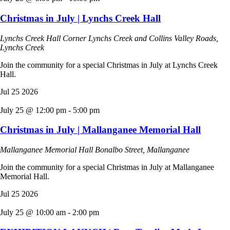
Christmas in July | Lynchs Creek Hall
Lynchs Creek Hall
Corner Lynchs Creek and Collins Valley Roads,
Lynchs Creek
Join the community for a special Christmas in July at Lynchs Creek
Hall.
Jul
25
2026
July 25 @ 12:00 pm
-
5:00 pm
Christmas in July | Mallanganee Memorial Hall
Mallanganee Memorial Hall
Bonalbo Street, Mallanganee
Join the community for a special Christmas in July at Mallanganee
Memorial Hall.
Jul
25
2026
July 25 @ 10:00 am
-
2:00 pm