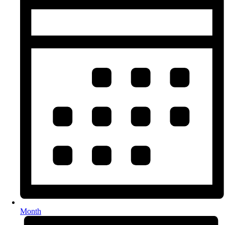
Month