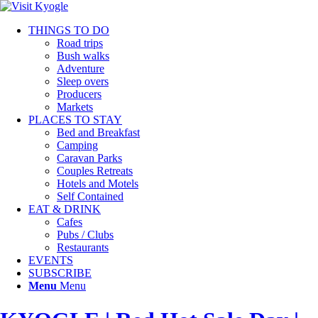
THINGS TO DO
Road trips
Bush walks
Adventure
Sleep overs
Producers
Markets
PLACES TO STAY
Bed and Breakfast
Camping
Caravan Parks
Couples Retreats
Hotels and Motels
Self Contained
EAT & DRINK
Cafes
Pubs / Clubs
Restaurants
EVENTS
SUBSCRIBE
Menu
Menu