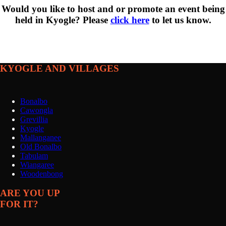
Would you like to host and or promote an event being
held in Kyogle? Please
click here
to let us know.
KYOGLE AND VILLAGES
Bonalbo
Cawongla
Grevillia
Kyogle
Mallanganee
Old Bonalbo
Tabulam
Wiangaree
Woodenbong
ARE YOU UP
FOR IT?