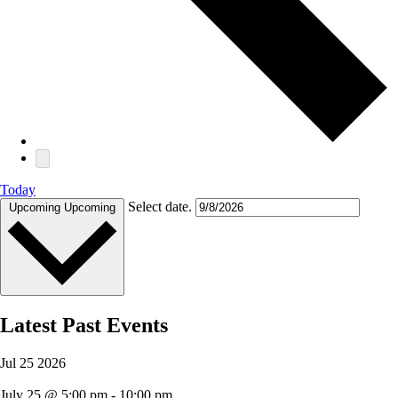
Today
Select date.
Upcoming
Upcoming
Latest Past Events
Jul
25
2026
July 25 @ 5:00 pm
-
10:00 pm