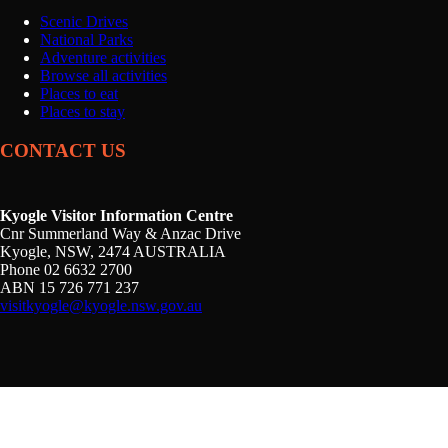
Scenic Drives
National Parks
Adventure activities
Browse all activities
Places to eat
Places to stay
CONTACT US
Kyogle Visitor Information Centre
Cnr Summerland Way & Anzac Drive
Kyogle, NSW, 2474 AUSTRALIA
Phone 02 6632 2700
ABN 15 726 771 237
visitkyogle@kyogle.nsw.gov.au
Kyogle Council acknowledges the Gullibul, Githabul,
Wahlubal and Banjalang people who are the Traditional