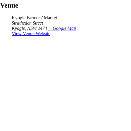
Venue
Kyogle Farmers’ Market
Stratheden Street
Kyogle
,
NSW
2474
+ Google Map
View Venue Website