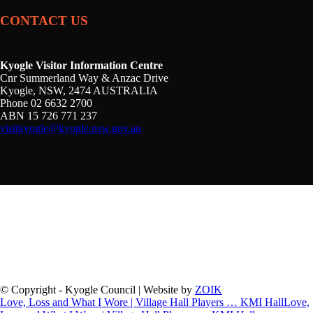
CONTACT US
Kyogle Visitor Information Centre
Cnr Summerland Way & Anzac Drive
Kyogle, NSW, 2474 AUSTRALIA
Phone 02 6632 2700
ABN 15 726 771 237
visitkyogle@kyogle.nsw.gov.au
Kyogle Council acknowledges the Gullibul, Githabul,
Wahlubal and Banjalang people who are the Traditional
Custodians of the land and waters within the Kyogle Local
Government Area, and we pay our respects to Elders past,
present and emerging.
© Copyright - Kyogle Council | Website by
ZOIK
Love, Loss and What I Wore | Village Hall Players … KMI Hall
Love,