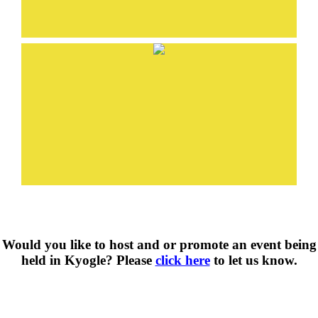
Would you like to host and or promote an event being
held in Kyogle? Please
click here
to let us know.