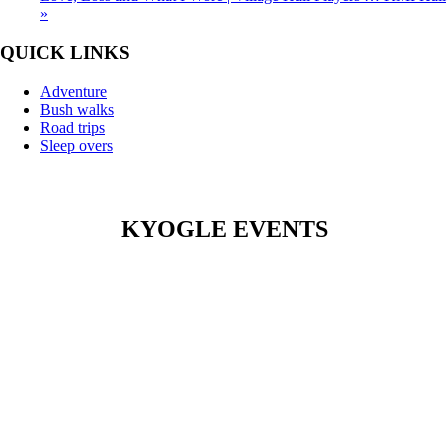
»
QUICK LINKS
Adventure
Bush walks
Road trips
Sleep overs
KYOGLE EVENTS