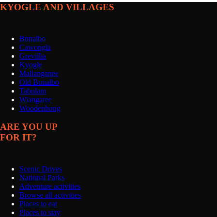
KYOGLE AND VILLAGES
Bonalbo
Cawongla
Grevillia
Kyogle
Mallanganee
Old Bonalbo
Tabulam
Wiangaree
Woodenbong
ARE YOU UP
FOR IT?
Scenic Drives
National Parks
Adventure activities
Browse all activities
Places to eat
Places to stay