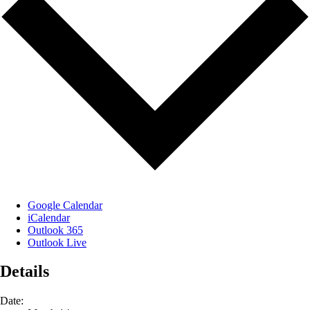
Google Calendar
iCalendar
Outlook 365
Outlook Live
Details
Date: