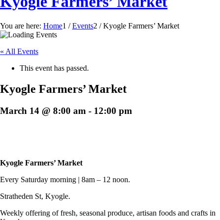
Kyogle Farmers’ Market
You are here:
Home
1
/
Events
2
/
Kyogle Farmers’ Market
« All Events
This event has passed.
Kyogle Farmers’ Market
March 14 @ 8:00 am
-
12:00 pm
Kyogle Farmers’ Market
Every Saturday morning | 8am – 12 noon.
Stratheden St, Kyogle.
Weekly offering of fresh, seasonal produce, artisan foods and crafts in