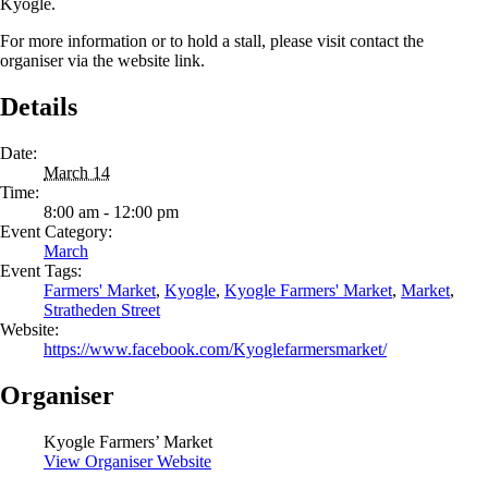
Kyogle.
For more information or to hold a stall, please visit contact the
organiser via the website link.
Details
Date:
March 14
Time:
8:00 am - 12:00 pm
Event Category:
March
Event Tags:
Farmers' Market
,
Kyogle
,
Kyogle Farmers' Market
,
Market
,
Stratheden Street
Website:
https://www.facebook.com/Kyoglefarmersmarket/
Organiser
Kyogle Farmers’ Market
View Organiser Website