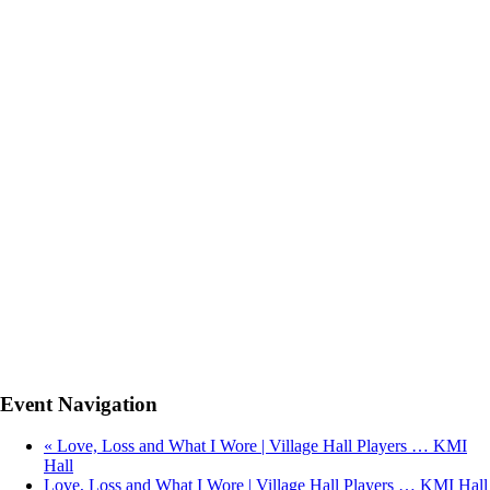
Event Navigation
«
Love, Loss and What I Wore | Village Hall Players … KMI
Hall
Love, Loss and What I Wore | Village Hall Players … KMI Hall