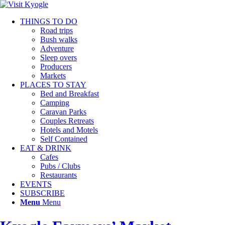
THINGS TO DO
Road trips
Bush walks
Adventure
Sleep overs
Producers
Markets
PLACES TO STAY
Bed and Breakfast
Camping
Caravan Parks
Couples Retreats
Hotels and Motels
Self Contained
EAT & DRINK
Cafes
Pubs / Clubs
Restaurants
EVENTS
SUBSCRIBE
Menu
Menu