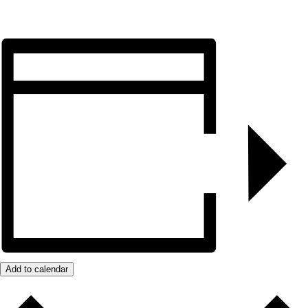
Add to calendar