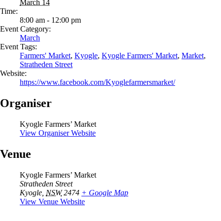
March 14
Time:
8:00 am - 12:00 pm
Event Category:
March
Event Tags:
Farmers' Market
,
Kyogle
,
Kyogle Farmers' Market
,
Market
,
Stratheden Street
Website:
https://www.facebook.com/Kyoglefarmersmarket/
Organiser
Kyogle Farmers’ Market
View Organiser Website
Venue
Kyogle Farmers’ Market
Stratheden Street
Kyogle
,
NSW
2474
+ Google Map
View Venue Website