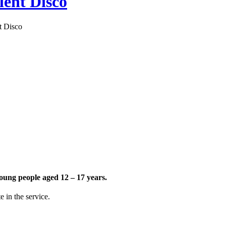
nt Disco
 Disco
young people aged 12 – 17 years.
 in the service.