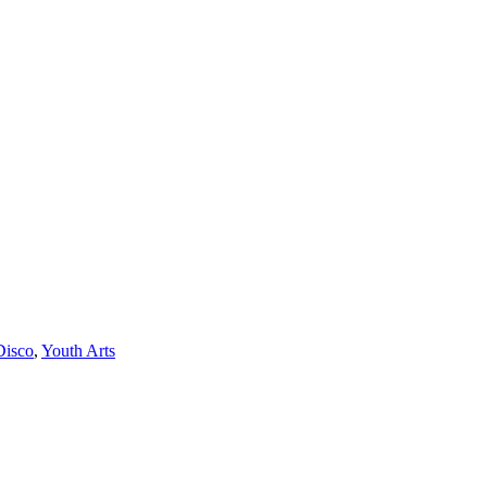
Disco
,
Youth Arts