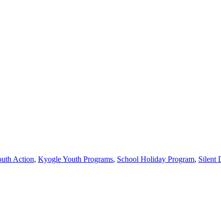
uth Action
,
Kyogle Youth Programs
,
School Holiday Program
,
Silent 