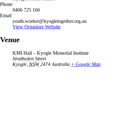
Phone
0406 725 166
Email
youth.worker@kyogletogether.org.au
View Organiser Website
Venue
KMI Hall – Kyogle Memorial Institute
Stratheden Street
Kyogle
,
NSW
2474
Australia
+ Google Map