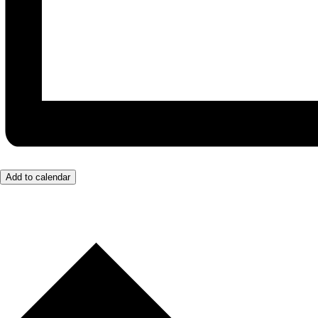
Add to calendar