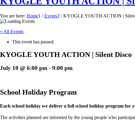
KYOGLE YOUTH ACTION | Sile
You are here:
Home
1
/
Events
2
/
KYOGLE YOUTH ACTION | Silent
« All Events
This event has passed.
KYOGLE YOUTH ACTION | Silent Disco
July 10 @ 6:00 pm
-
9:00 pm
School Holiday Program
Each school holiday we deliver a full school holiday program for 
The activities planned are informed by the young people who participate