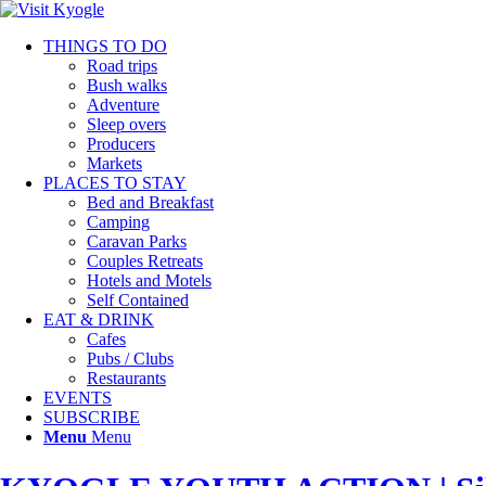
THINGS TO DO
Road trips
Bush walks
Adventure
Sleep overs
Producers
Markets
PLACES TO STAY
Bed and Breakfast
Camping
Caravan Parks
Couples Retreats
Hotels and Motels
Self Contained
EAT & DRINK
Cafes
Pubs / Clubs
Restaurants
EVENTS
SUBSCRIBE
Menu
Menu