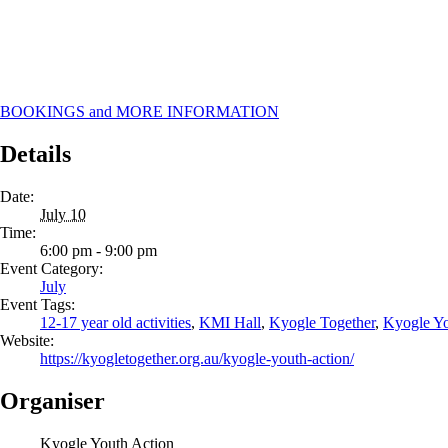
BOOKINGS and MORE INFORMATION
Details
Date:
July 10
Time:
6:00 pm - 9:00 pm
Event Category:
July
Event Tags:
12-17 year old activities
,
KMI Hall
,
Kyogle Together
,
Kyogle Yo
Website:
https://kyogletogether.org.au/kyogle-youth-action/
Organiser
Kyogle Youth Action