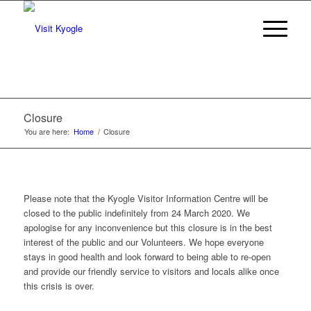
Closure
You are here:
Home
/
Closure
Please note that the Kyogle Visitor Information Centre will be
closed to the public indefinitely from 24 March 2020. We
apologise for any inconvenience but this closure is in the best
interest of the public and our Volunteers. We hope everyone
stays in good health and look forward to being able to re-open
and provide our friendly service to visitors and locals alike once
this crisis is over.