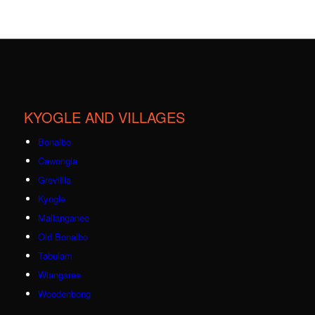
KYOGLE AND VILLAGES
Bonalbo
Cawongla
Grevillia
Kyogle
Mallanganee
Old Bonalbo
Tabulam
Wiangaree
Woodenbong