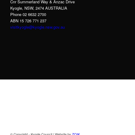
Cnr Summerland Way & Anzac Drive
Kyogle, NSW, 2474 AUSTRALIA
Phone 02 6632 2700
ABN 15 726 771 237
visitkyogle@kyogle.nsw.gov.au
Kyogle Council acknowledges the Gullibul,
Githabul, Wahlubal and Banjalang people who
are the Traditional Custodians of the land and
waters within the Kyogle Local Government
Area, and we pay our respects to Elders past,
present and emerging.
© Copyright - Kyogle Council | Website by
ZOIK