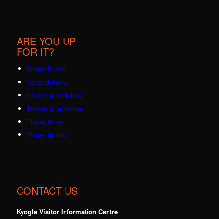
ARE YOU UP
FOR IT?
Scenic Drives
National Parks
Adventure activities
Browse all activities
Places to eat
Places to stay
CONTACT US
Kyogle Visitor Information Centre