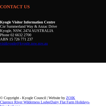
CONTACT US
Kyogle Visitor Information Centre
Cnr Summerland Way & Anzac Drive
Kyogle, NSW, 2474 AUSTRALIA
Phone 02 6632 2700
ABN 15 726 771 237
visitkyogle@kyogle.nsw.gov.au
Kyogle Council acknowledges the Gullibul, Githabul,
Wahlubal and Banjalang people who are the Traditional
Custodians of the land and waters within the Kyogle Local
Government Area, and we pay our respects to Elders past,
present and emerging.
© Copyright - Kyogle Council | Website by
ZOIK
Clarence River Wilderness Lodge
Dairy Flat Farm Holidays-