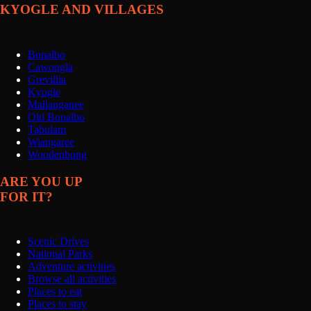
KYOGLE AND VILLAGES
Bonalbo
Cawongla
Grevillia
Kyogle
Mallanganee
Old Bonalbo
Tabulam
Wiangaree
Woodenbong
ARE YOU UP
FOR IT?
Scenic Drives
National Parks
Adventure activities
Browse all activities
Places to eat
Places to stay