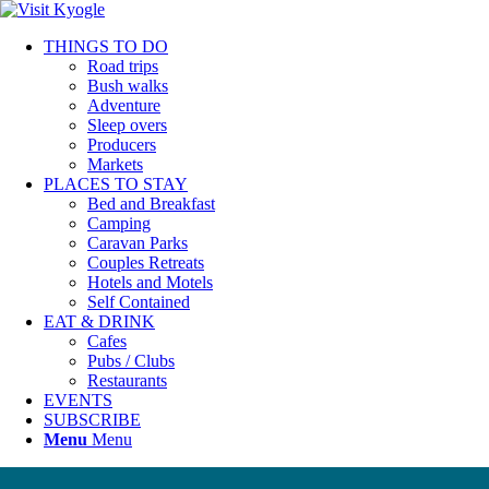
THINGS TO DO
Road trips
Bush walks
Adventure
Sleep overs
Producers
Markets
PLACES TO STAY
Bed and Breakfast
Camping
Caravan Parks
Couples Retreats
Hotels and Motels
Self Contained
EAT & DRINK
Cafes
Pubs / Clubs
Restaurants
EVENTS
SUBSCRIBE
Menu
Menu