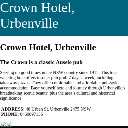
Crown Hotel,
Urbenville
Crown Hotel, Urbenville
The Crown is a classic Aussie pub
Serving up good times in the NSW country since 1915. This local
watering hole offers top-tier pub grub 7 days a week, including
takeaway pizzas. They offer comfortable and affordable pub-style
accommodation. Base yourself here and journey through Urbenville’s
breathtaking scenic beauty, plus the area’s cultural and historical
significance.
ADDRESS:
48 Urben St, Urbenville 2475 NSW
PHONE:
0460897136