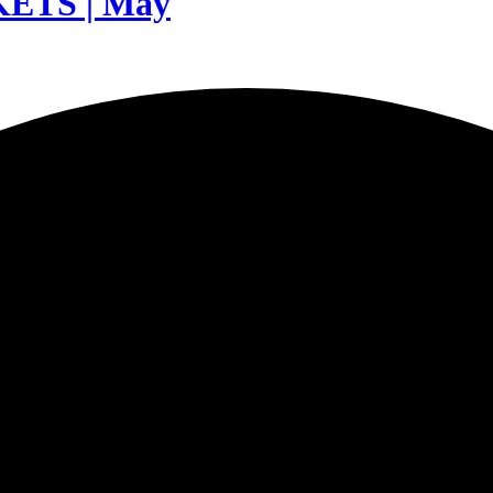
TS | May