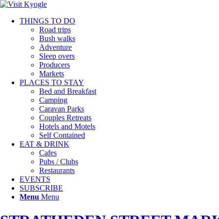
THINGS TO DO
Road trips
Bush walks
Adventure
Sleep overs
Producers
Markets
PLACES TO STAY
Bed and Breakfast
Camping
Caravan Parks
Couples Retreats
Hotels and Motels
Self Contained
EAT & DRINK
Cafes
Pubs / Clubs
Restaurants
EVENTS
SUBSCRIBE
Menu
Menu