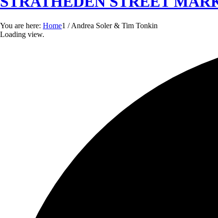
STRATHEDEN STREET MARKE
You are here:
Home
1
/
Andrea Soler & Tim Tonkin
Loading view.