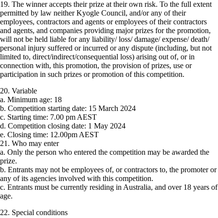
19. The winner accepts their prize at their own risk. To the full extent
permitted by law neither Kyogle Council, and/or any of their
employees, contractors and agents or employees of their contractors
and agents, and companies providing major prizes for the promotion,
will not be held liable for any liability/ loss/ damage/ expense/ death/
personal injury suffered or incurred or any dispute (including, but not
limited to, direct/indirect/consequential loss) arising out of, or in
connection with, this promotion, the provision of prizes, use or
participation in such prizes or promotion of this competition.
20. Variable
a. Minimum age: 18
b. Competition starting date: 15 March 2024
c. Starting time: 7.00 pm AEST
d. Competition closing date: 1 May 2024
e. Closing time: 12.00pm AEST
21. Who may enter
a. Only the person who entered the competition may be awarded the
prize.
b. Entrants may not be employees of, or contractors to, the promoter or
any of its agencies involved with this competition.
c. Entrants must be currently residing in Australia, and over 18 years of
age.
22. Special conditions