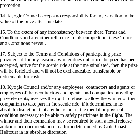
promotion.
14. Kyogle Council accepts no responsibility for any variation in the
value of the prize after this date.
15. To the extent of any inconsistency between these Terms and
Conditions and any other reference to this competition, these Terms
and Conditions prevail.
17. Subject to the Terms and Conditions of participating prize
providers, if for any reason a winner does not, once the prize has been
accepted, arrive for the scenic ride at the time stipulated, then the prize
will be forfeited and will not be exchangeable, transferable or
redeemable for cash.
18. Kyogle Council and/or any employees, contractors and agents or
employees of their contractors and agents, and companies providing
prize elements, reserves the right to refuse to allow the winner or their
companion to take part in the scenic ride, if it determines, in its
absolute discretion, that a either is not in the mental or physical
condition necessary to be able to safely participate in the flight. The
winner and their companion may be required to sign a legal release
and/or other documentation in a form determined by Gold Coast
Helitours in its absolute discretion.