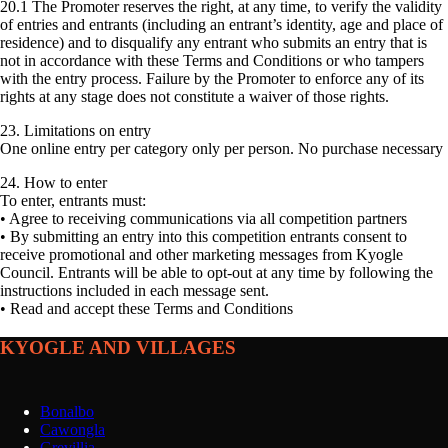
20.1 The Promoter reserves the right, at any time, to verify the validity
of entries and entrants (including an entrant’s identity, age and place of
residence) and to disqualify any entrant who submits an entry that is
not in accordance with these Terms and Conditions or who tampers
with the entry process. Failure by the Promoter to enforce any of its
rights at any stage does not constitute a waiver of those rights.
23. Limitations on entry
One online entry per category only per person. No purchase necessary
24. How to enter
To enter, entrants must:
• Agree to receiving communications via all competition partners
• By submitting an entry into this competition entrants consent to
receive promotional and other marketing messages from Kyogle
Council. Entrants will be able to opt-out at any time by following the
instructions included in each message sent.
• Read and accept these Terms and Conditions
KYOGLE AND VILLAGES
Bonalbo
Cawongla
Grevillia