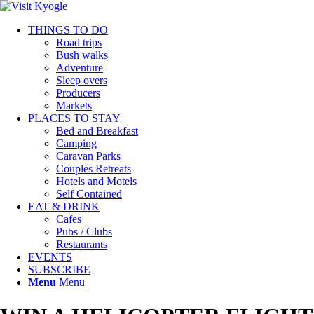
THINGS TO DO
Road trips
Bush walks
Adventure
Sleep overs
Producers
Markets
PLACES TO STAY
Bed and Breakfast
Camping
Caravan Parks
Couples Retreats
Hotels and Motels
Self Contained
EAT & DRINK
Cafes
Pubs / Clubs
Restaurants
EVENTS
SUBSCRIBE
Menu
Menu