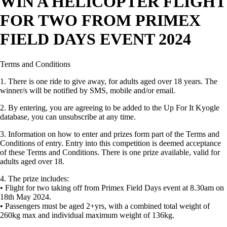
WIN A HELICOPTER FLIGHT
FOR TWO FROM PRIMEX
FIELD DAYS EVENT 2024
Terms and Conditions
1. There is one ride to give away, for adults aged over 18 years. The
winner/s will be notified by SMS, mobile and/or email.
2. By entering, you are agreeing to be added to the Up For It Kyogle
database, you can unsubscribe at any time.
3. Information on how to enter and prizes form part of the Terms and
Conditions of entry. Entry into this competition is deemed acceptance
of these Terms and Conditions. There is one prize available, valid for
adults aged over 18.
4. The prize includes:
• Flight for two taking off from Primex Field Days event at 8.30am on
18th May 2024.
• Passengers must be aged 2+yrs, with a combined total weight of
260kg max and individual maximum weight of 136kg.