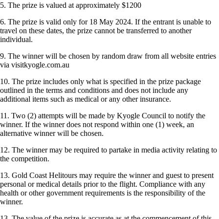
5. The prize is valued at approximately $1200
6. The prize is valid only for 18 May 2024. If the entrant is unable to
travel on these dates, the prize cannot be transferred to another
individual.
9. The winner will be chosen by random draw from all website entries
via visitkyogle.com.au
10. The prize includes only what is specified in the prize package
outlined in the terms and conditions and does not include any
additional items such as medical or any other insurance.
11. Two (2) attempts will be made by Kyogle Council to notify the
winner. If the winner does not respond within one (1) week, an
alternative winner will be chosen.
12. The winner may be required to partake in media activity relating to
the competition.
13. Gold Coast Helitours may require the winner and guest to present
personal or medical details prior to the flight. Compliance with any
health or other government requirements is the responsibility of the
winner.
13. The value of the prize is accurate as at the commencement of this