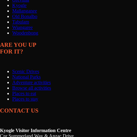
Kyogle
Mallanganee
Old Bonalbo
Tabulam
Wiangaree
Woodenbong
ARE YOU UP
FOR IT?
Scenic Drives
National Parks
Adventure activities
Browse all activities
Places to eat
Places to stay
CONTACT US
Kyogle Visitor Information Centre
Cnr Summerland Way & Anzac Drive