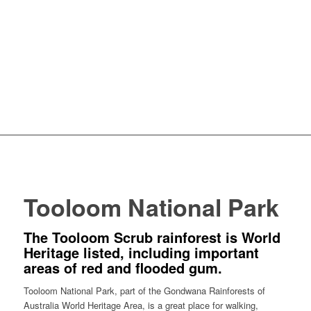
Tooloom National Park
The Tooloom Scrub rainforest is World
Heritage listed, including important
areas of red and flooded gum.
Tooloom National Park, part of the Gondwana Rainforests of
Australia World Heritage Area, is a great place for walking,