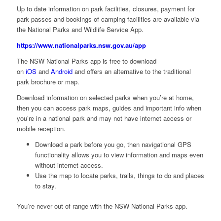
Up to date information on park facilities, closures, payment for
park passes and bookings of camping facilities are available via
the National Parks and Wildlife Service App.
https://www.nationalparks.nsw.gov.au/app
The NSW National Parks app is free to download
on
iOS
and
Android
and offers an alternative to the traditional
park brochure or map.
Download information on selected parks when you’re at home,
then you can access park maps, guides and important info when
you’re in a national park and may not have internet access or
mobile reception.
Download a park before you go, then navigational GPS
functionality allows you to view information and maps even
without internet access.
Use the map to locate parks, trails, things to do and places
to stay.
You’re never out of range with the NSW National Parks app.