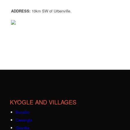
ADDRESS:
10km SW of Urbenville.
KYOGLE AND VILLAGES
Bonalbo
Cawongla
Grevillia