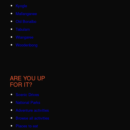
Kyogle
Mallanganee
Old Bonalbo
Tabulam
Wiangaree
Woodenbong
ARE YOU UP
FOR IT?
Scenic Drives
National Parks
Adventure activities
Browse all activities
Places to eat