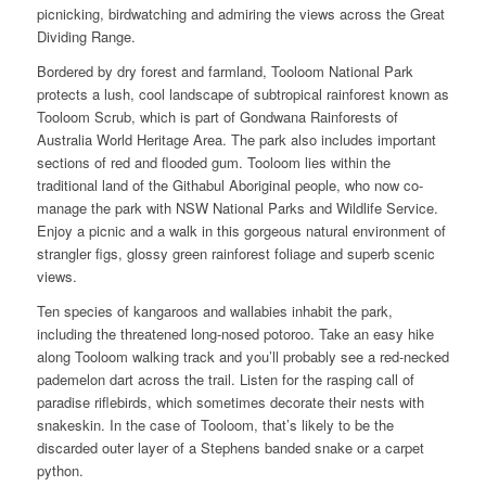
picnicking, birdwatching and admiring the views across the Great
Dividing Range.
Bordered by dry forest and farmland, Tooloom National Park
protects a lush, cool landscape of subtropical rainforest known as
Tooloom Scrub, which is part of Gondwana Rainforests of
Australia World Heritage Area. The park also includes important
sections of red and flooded gum. Tooloom lies within the
traditional land of the Githabul Aboriginal people, who now co-
manage the park with NSW National Parks and Wildlife Service.
Enjoy a picnic and a walk in this gorgeous natural environment of
strangler figs, glossy green rainforest foliage and superb scenic
views.
Ten species of kangaroos and wallabies inhabit the park,
including the threatened long-nosed potoroo. Take an easy hike
along Tooloom walking track and you’ll probably see a red-necked
pademelon dart across the trail. Listen for the rasping call of
paradise riflebirds, which sometimes decorate their nests with
snakeskin. In the case of Tooloom, that’s likely to be the
discarded outer layer of a Stephens banded snake or a carpet
python.