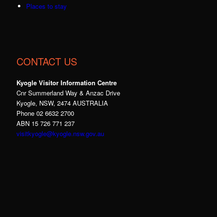
Places to stay
CONTACT US
Kyogle Visitor Information Centre
Cnr Summerland Way & Anzac Drive
Kyogle, NSW, 2474 AUSTRALIA
Phone 02 6632 2700
ABN 15 726 771 237
visitkyogle@kyogle.nsw.gov.au