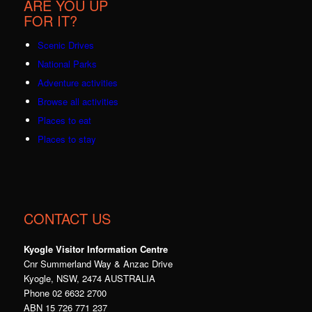
ARE YOU UP
FOR IT?
Scenic Drives
National Parks
Adventure activities
Browse all activities
Places to eat
Places to stay
CONTACT US
Kyogle Visitor Information Centre
Cnr Summerland Way & Anzac Drive
Kyogle, NSW, 2474 AUSTRALIA
Phone 02 6632 2700
ABN 15 726 771 237