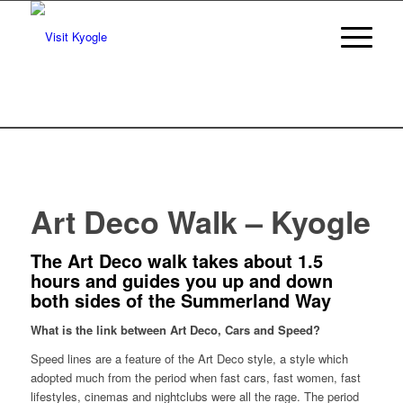
Art Deco Walk – Kyogle
The Art Deco walk takes about 1.5
hours and guides you up and down
both sides of the Summerland Way
What is the link between Art Deco, Cars and Speed?
Speed lines are a feature of the Art Deco style, a style which
adopted much from the period when fast cars, fast women, fast
lifestyles, cinemas and nightclubs were all the rage. The period