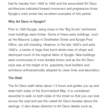
had its heyday from 1925 to 1940 and the associated Art Deco
architecture indicated forward movement and progressive times.
Kyogle’s main street has excellent examples of this period.
Why Art Deco in Kyogle?
Prior to 1920 Kyogle, being close to the “Big Scrub” rainforests
most buildings were timber. Some of these early buildings, such
as the Masonic Lodge in Stratheden Street and Kyogle Post
Office, are still standing. However, in the late 1920’s and early
1930’s, a series of large fires burnt whole rows of shops and
destroyed much of the original fabric of Kyogle. New buildings
were constructed of more durable bricks and as the Art Deco
style was at the height of its popularity local builders and
architects enthusiastically adopted its clean lines and decoration.
The Walk
The Art Deco walk takes about 1.5 hours and guides you up and
down both sides of the Summerland Way. It is considered
essential to walk on both sides of the street so that you can look
across the road and see the varied Art Deco facades above the
awnings. It also draws attention to Art Deco details such as