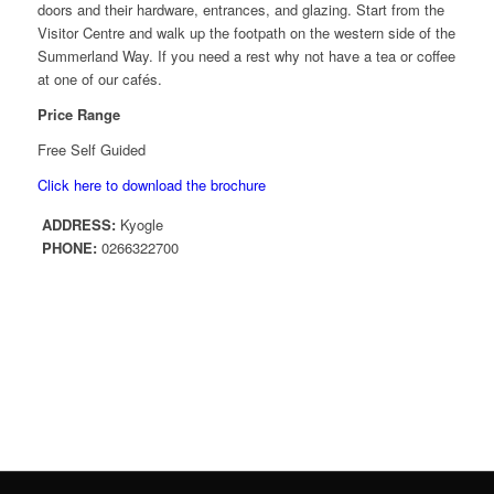
doors and their hardware, entrances, and glazing. Start from the
Visitor Centre and walk up the footpath on the western side of the
Summerland Way. If you need a rest why not have a tea or coffee
at one of our cafés.
Price Range
Free Self Guided
Click here to download the brochure
ADDRESS:
Kyogle
PHONE:
0266322700