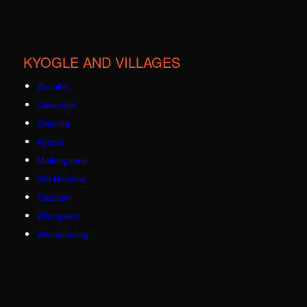
KYOGLE AND VILLAGES
Bonalbo
Cawongla
Grevillia
Kyogle
Mallanganee
Old Bonalbo
Tabulam
Wiangaree
Woodenbong