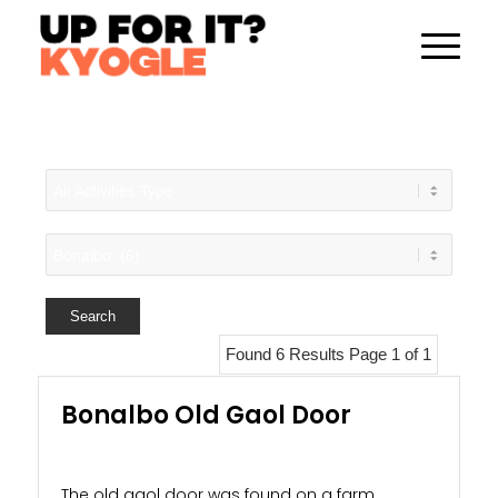
Found 6 Results Page 1 of 1
Bonalbo Old Gaol Door
The old gaol door was found on a farm