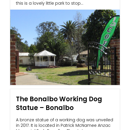
this is a lovely little park to stop...
The Bonalbo Working Dog
Statue – Bonalbo
A bronze statue of a working dog was unveiled
in 2017. It is located in Patrick McNamee Anzac