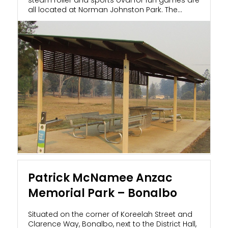
all located at Norman Johnston Park. The
local...
Patrick McNamee Anzac
Memorial Park – Bonalbo
Situated on the corner of Koreelah Street and
Clarence Way, Bonalbo, next to the District Hall,