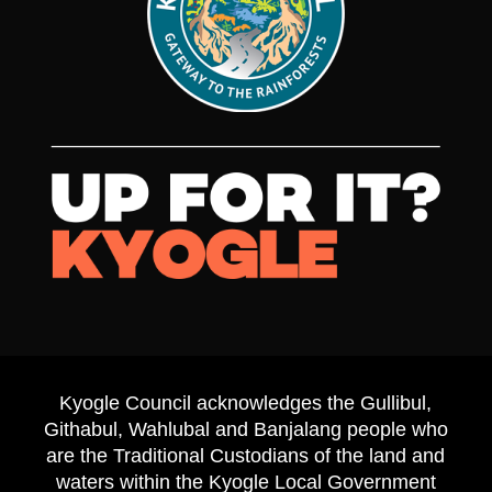
Kyogle Council acknowledges the Gullibul,
Githabul, Wahlubal and Banjalang people who
are the Traditional Custodians of the land and
waters within the Kyogle Local Government