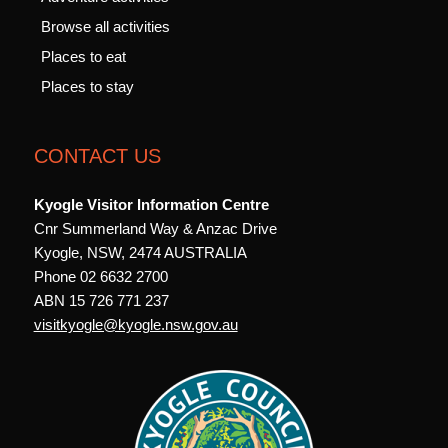
Browse all activities
Places to eat
Places to stay
CONTACT US
Kyogle Visitor Information Centre
Cnr Summerland Way & Anzac Drive
Kyogle, NSW, 2474 AUSTRALIA
Phone 02 6632 2700
ABN 15 726 771 237
visitkyogle@kyogle.nsw.gov.au