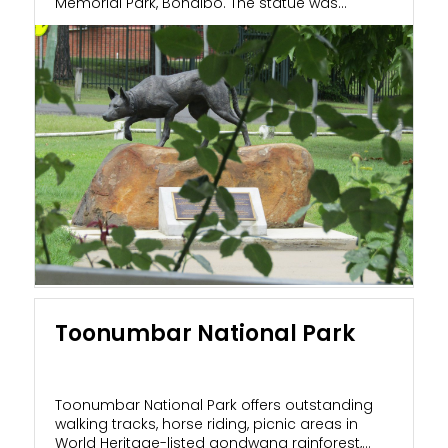
Memorial Park, Bonalbo. The statue was...
Toonumbar National Park
Toonumbar National Park offers outstanding
walking tracks, horse riding, picnic areas in
World Heritage-listed gondwana rainforest,