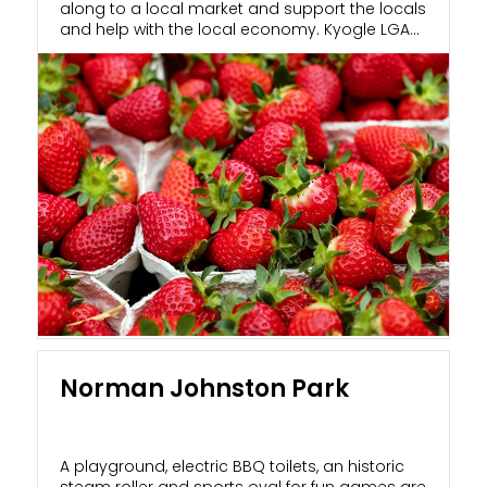
along to a local market and support the locals
and help with the local economy. Kyogle LGA...
Norman Johnston Park
A playground, electric BBQ toilets, an historic
steam roller and sports oval for fun games are