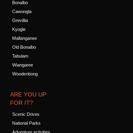
Bonalbo
Cawongla
Grevillia
Kyogle
Mallanganee
Old Bonalbo
Tabulam
Wiangaree
Woodenbong
ARE YOU UP
FOR IT?
Scenic Drives
National Parks
Adventure activities