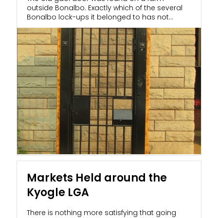
outside Bonalbo. Exactly which of the several
Bonalbo lock-ups it belonged to has not
been...
Markets Held around the
Kyogle LGA
There is nothing more satisfying that going