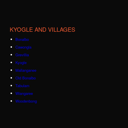
KYOGLE AND VILLAGES
Bonalbo
Cawongla
Grevillia
Kyogle
Mallanganee
Old Bonalbo
Tabulam
Wiangaree
Woodenbong