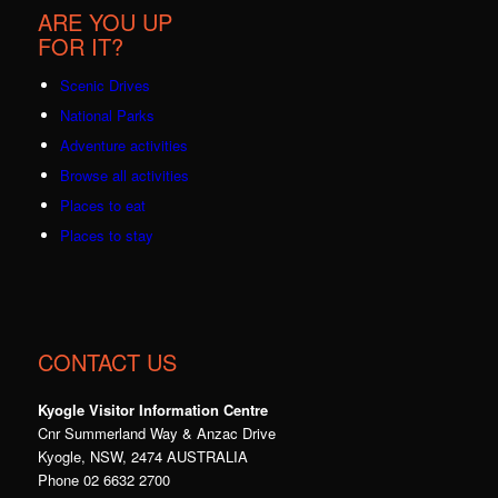
ARE YOU UP
FOR IT?
Scenic Drives
National Parks
Adventure activities
Browse all activities
Places to eat
Places to stay
CONTACT US
Kyogle Visitor Information Centre
Cnr Summerland Way & Anzac Drive
Kyogle, NSW, 2474 AUSTRALIA
Phone 02 6632 2700