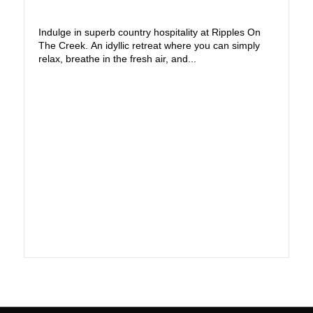
Indulge in superb country hospitality at Ripples On
The Creek. An idyllic retreat where you can simply
relax, breathe in the fresh air, and...