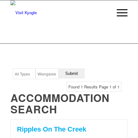
Found 1 Results Page 1 of 1
ACCOMMODATION
SEARCH
Ripples On The Creek